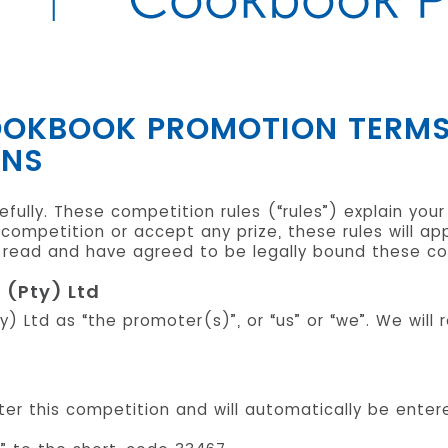
COOKBOOK PROMOTION TERM
ONS
fully. These competition rules (“rules”) explain your
is competition or accept any prize, these rules will a
ead and have agreed to be legally bound these com
 (Pty) Ltd
ty) Ltd as “the promoter(s)”, or “us” or “we”. We will
enter this competition and will automatically be ente