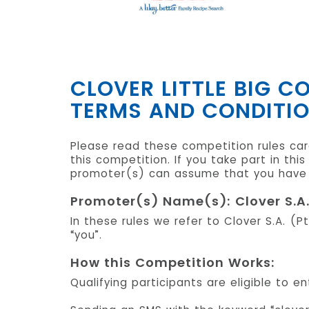
CLOVER LITTLE BIG 
TERMS AND CONDITI
Please read these competition rules care
this competition. If you take part in th
promoter(s) can assume that you have r
Promoter(s) Name(s): Clover S.A.
In these rules we refer to Clover S.A. (P
“you”.
How this Competition Works:
Qualifying participants are eligible to 