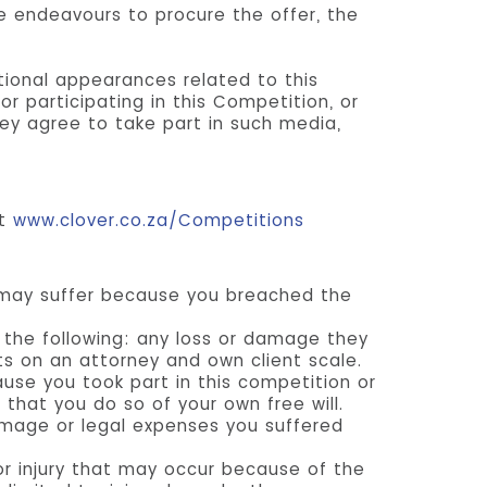
le endeavours to procure the offer, the
tional appearances related to this
r participating in this Competition, or
ey agree to take part in such media,
it
www.clover.co.za/Competitions
 may suffer because you breached the
 the following: any loss or damage they
ts on an attorney and own client scale.
use you took part in this competition or
 that you do so of your own free will.
amage or legal expenses you suffered
or injury that may occur because of the