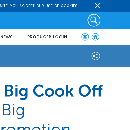
SITE, YOU ACCEPT OUR USE OF COOKIES.
NEWS
PRODUCER LOGIN