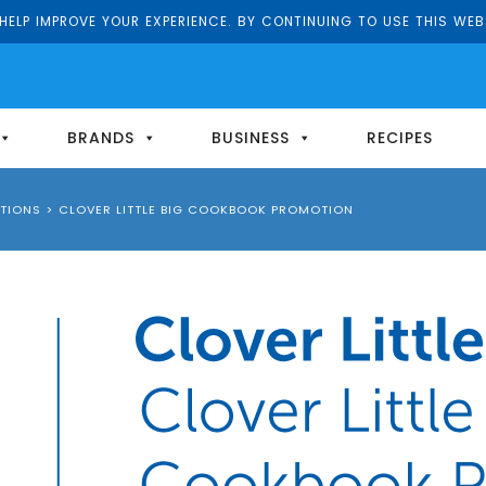
ELP IMPROVE YOUR EXPERIENCE. BY CONTINUING TO USE THIS WEB
BRANDS
BUSINESS
RECIPES
TIONS
>
CLOVER LITTLE BIG COOKBOOK PROMOTION