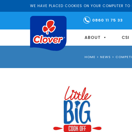
WE HAVE PLACED COOKIES ON YOUR COMPUTER TO H
0860 11 75 33
ABOUT
CSI
HOME
>
NEWS
>
COMPETI