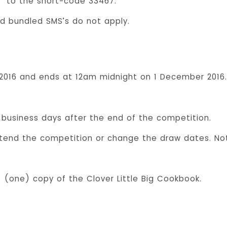
” to the short-code 33467.
d bundled SMS’s do not apply.
016 and ends at 12am midnight on 1 December 2016. 
) business days after the end of the competition.
tend the competition or change the draw dates. Notic
 1 (one) copy of the Clover Little Big Cookbook.