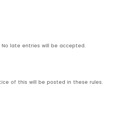
No late entries will be accepted.
e of this will be posted in these rules.