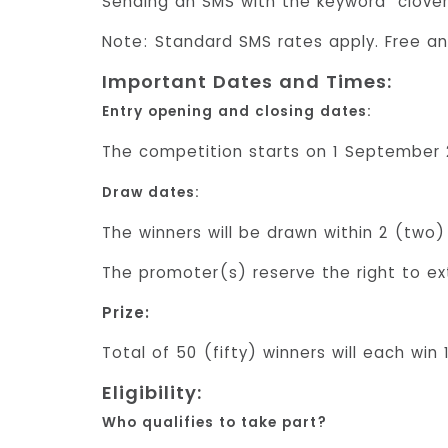
Sending an SMS with the keyword “clover
Note: Standard SMS rates apply. Free an
Important Dates and Times:
Entry opening and closing dates:
The competition starts on 1 September 2
Draw dates:
The winners will be drawn within 2 (two
The promoter(s) reserve the right to ex
Prize:
Total of 50 (fifty) winners will each win
Eligibility:
Who qualifies to take part?