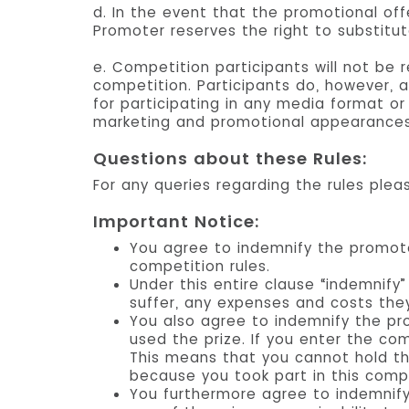
d. In the event that the promotional off
Promoter reserves the right to substitut
e. Competition participants will not be
competition. Participants do, however, a
for participating in any media format o
marketing and promotional appearances
Questions about these Rules:
For any queries regarding the rules pleas
Important Notice:
You agree to indemnify the promot
competition rules.
Under this entire clause “indemnif
suffer, any expenses and costs they
You also agree to indemnify the pr
used the prize. If you enter the com
This means that you cannot hold th
because you took part in this compe
You furthermore agree to indemnify 