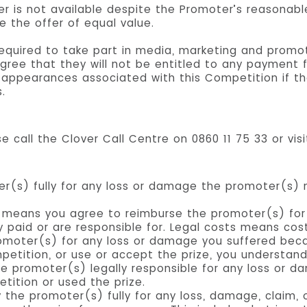
er is not available despite the Promoter’s reasonab
e the offer of equal value.
 required to take part in media, marketing and promo
gree that they will not be entitled to any payment fo
r appearances associated with this Competition if th
.
e call the Clover Call Centre on 0860 11 75 33 or vis
er(s) fully for any loss or damage the promoter(s)
y” means you agree to reimburse the promoter(s) for
 paid or are responsible for. Legal costs means cos
omoter(s) for any loss or damage you suffered beca
petition, or use or accept the prize, you understand
e promoter(s) legally responsible for any loss or d
tition or used the prize.
the promoter(s) fully for any loss, damage, claim, 