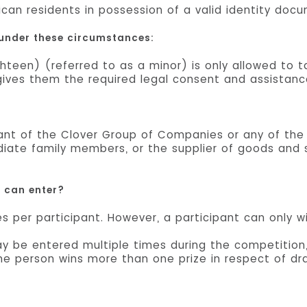
ican residents in possession of a valid identity doc
 under these circumstances:
hteen) (referred to as a minor) is only allowed to 
n gives them the required legal consent and assistanc
tant of the Clover Group of Companies or any of the
diate family members, or the supplier of goods and s
u can enter?
es per participant. However, a participant can only w
 be entered multiple times during the competition,
ame person wins more than one prize in respect of dr