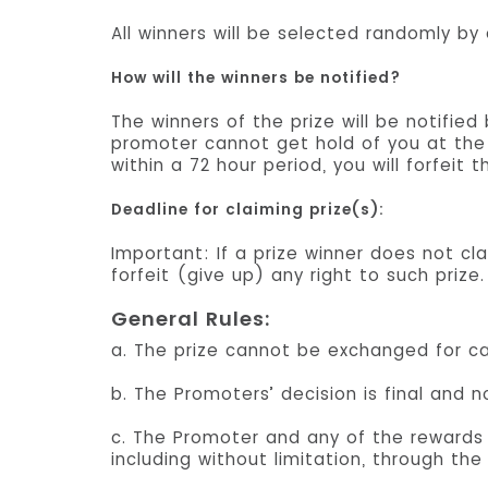
All winners will be selected randomly by
How will the winners be notified?
The winners of the prize will be notifie
promoter cannot get hold of you at the 
within a 72 hour period, you will forfeit 
Deadline for claiming prize(s):
Important: If a prize winner does not cla
forfeit (give up) any right to such prize.
General Rules:
a. The prize cannot be exchanged for ca
b. The Promoters’ decision is final and 
c. The Promoter and any of the rewards c
including without limitation, through the