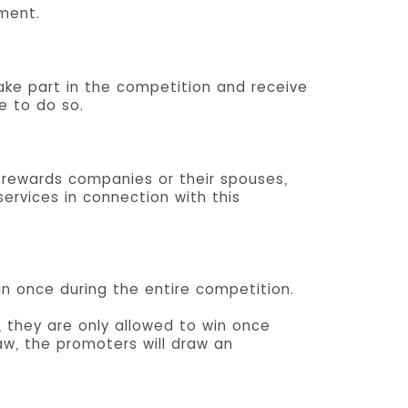
ument.
take part in the competition and receive
e to do so.
 rewards companies or their spouses,
ervices in connection with this
in once during the entire competition.
 they are only allowed to win once
aw, the promoters will draw an