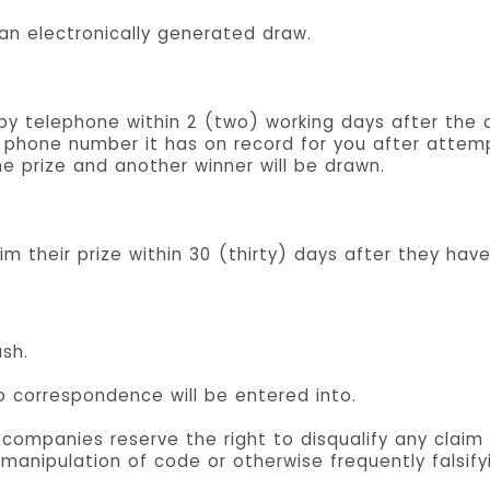
 an electronically generated draw.
d by telephone within 2 (two) working days after the 
phone number it has on record for you after attemp
the prize and another winner will be drawn.
im their prize within 30 (thirty) days after they have
sh.
no correspondence will be entered into.
ompanies reserve the right to disqualify any claim 
 manipulation of code or otherwise frequently falsify