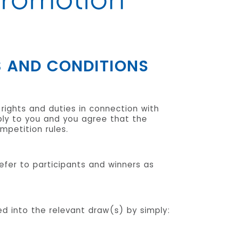
S AND CONDITIONS
 rights and duties in connection with
pply to you and you agree that the
petition rules.
 refer to participants and winners as
red into the relevant draw(s) by simply: