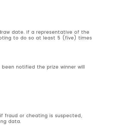
draw date. If a representative of the
ting to do so at least 5 (five) times
 been notified the prize winner will
if fraud or cheating is suspected,
ing data.