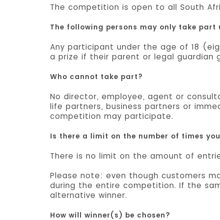
The competition is open to all South Afr
The following persons may only take part
Any participant under the age of 18 (eig
a prize if their parent or legal guardia
Who cannot take part?
No director, employee, agent or consul
life partners, business partners or imme
competition may participate.
Is there a limit on the number of times yo
There is no limit on the amount of entri
Please note: even though customers may
during the entire competition. If the s
alternative winner.
How will winner(s) be chosen?