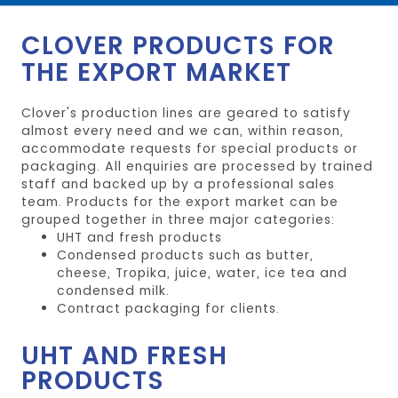
CLOVER PRODUCTS FOR
THE EXPORT MARKET
Clover's production lines are geared to satisfy
almost every need and we can, within reason,
accommodate requests for special products or
packaging. All enquiries are processed by trained
staff and backed up by a professional sales
team. Products for the export market can be
grouped together in three major categories:
UHT and fresh products
Condensed products such as butter,
cheese, Tropika, juice, water, ice tea and
condensed milk.
Contract packaging for clients.
UHT AND FRESH
PRODUCTS