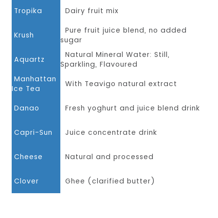
Tropika
Dairy fruit mix
Pure fruit juice blend, no added
Krush
sugar
Natural Mineral Water: Still,
Aquartz
Sparkling, Flavoured
Manhattan
With Teavigo natural extract
Ice Tea
Danao
Fresh yoghurt and juice blend drink
Capri-Sun
Juice concentrate drink
Cheese
Natural and processed
Clover
Ghee (clarified butter)