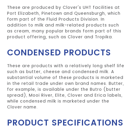
These are produced by Clover's UHT facilities at
Port Elizabeth, Pinetown and Queensburgh, which
form part of the Fluid Products Division. In
addition to milk and milk-related products such
as cream, many popular brands form part of this
product offering, such as Clover and Tropika.
CONDENSED PRODUCTS
These are products with a relatively long shelf life
such as butter, cheese and condensed milk. A
substantial volume of these products is marketed
in the retail trade under own brand names. Butter,
for example, is available under the Butro (butter
spread), Mooi River, Elite, Clover and Erica labels,
while condensed milk is marketed under the
Clover name.
PRODUCT SPECIFICATIONS