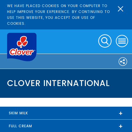
WE HAVE PLACED COOKIES ON YOUR COMPUTER TO
HELP IMPROVE YOUR EXPERIENCE. BY CONTINUING TO
USE THIS WEBSITE, YOU ACCEPT OUR USE OF
COOKIES.
CLOVER INTERNATIONAL
+
SKIM MILK
+
FULL CREAM