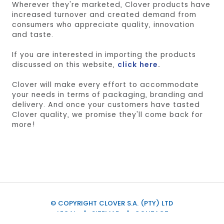
Wherever they're marketed, Clover products have
increased turnover and created demand from
consumers who appreciate quality, innovation
and taste.
If you are interested in importing the products
discussed on this website,
click here
.
Clover will make every effort to accommodate
your needs in terms of packaging, branding and
delivery. And once your customers have tasted
Clover quality, we promise they'll come back for
more!
© COPYRIGHT CLOVER S.A. (PTY) LTD
LEGAL
SITEMAP
CONTACT