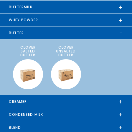
+
BUTTERMILK
+
WHEY POWDER
-
BUTTER
CLOVER
CLOVER
SALTED
UNSALTED
BUTTER
BUTTER
+
CREAMER
+
CONDENSED MILK
+
BLEND