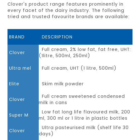
Clover's product range features prominently in
every facet of the dairy industry. The following
tried and trusted favourite brands are available:
BRAND
DESCRIPTION
Full cream, 2% low fat, fat free, UHT:
Clover
(1litre, 500ml, 250ml)
Ultra mel
Full cream, UHT (1 litre, 500ml)
Elite
Skim milk powder
Full cream sweetened condensed
Clover
milk in cans
Low fat long life flavoured milk, 200
Super M
ml, 300 ml or 1 litre in plastic bottles
Ultra pasteurised milk (shelf life 30
Clover
days)