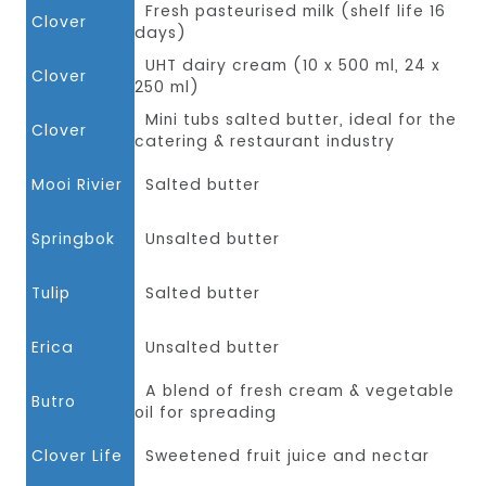
Fresh pasteurised milk (shelf life 16
Clover
days)
UHT dairy cream (10 x 500 ml, 24 x
Clover
250 ml)
Mini tubs salted butter, ideal for the
Clover
catering & restaurant industry
Mooi Rivier
Salted butter
Springbok
Unsalted butter
Tulip
Salted butter
Erica
Unsalted butter
A blend of fresh cream & vegetable
Butro
oil for spreading
Clover Life
Sweetened fruit juice and nectar