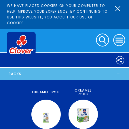
WE HAVE PLACED COOKIES ON YOUR COMPUTER TO
HELP IMPROVE YOUR EXPERIENCE. BY CONTINUING TO
USE THIS WEBSITE, YOU ACCEPT OUR USE OF
COOKIES.
-
PACKS
CREAMEL
CREAMEL 125G
750G