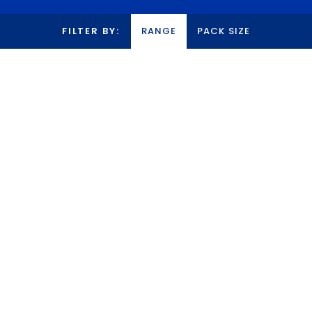
FILTER BY:
RANGE
PACK SIZE