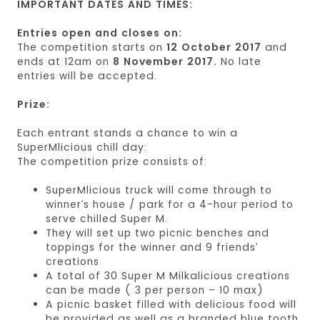
IMPORTANT DATES AND TIMES:
Entries open and closes on:
The competition starts on
12 October 2017
and
ends at 12am on
8 November 2017.
No late
entries will be accepted.
Prize:
Each entrant stands a chance to win a
SuperMlicious chill day:
The competition prize consists of:
SuperMlicious truck will come through to
winner’s house / park for a 4-hour period to
serve chilled Super M.
They will set up two picnic benches and
toppings for the winner and 9 friends’
creations
A total of 30 Super M Milkalicious creations
can be made ( 3 per person – 10 max)
A picnic basket filled with delicious food will
be provided as well as a branded blue tooth