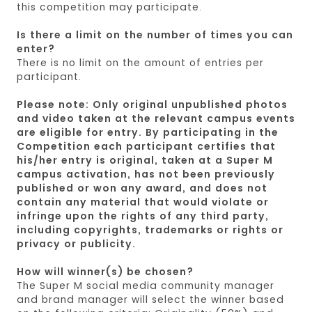
this competition may participate.
Is there a limit on the number of times you can
enter?
There is no limit on the amount of entries per
participant.
Please note: Only original unpublished photos
and video taken at the relevant campus events
are eligible for entry. By participating in the
Competition each participant certifies that
his/her entry is original, taken at a Super M
campus activation, has not been previously
published or won any award, and does not
contain any material that would violate or
infringe upon the rights of any third party,
including copyrights, trademarks or rights or
privacy or publicity.​
How will winner(s) be chosen?
The Super M social media community manager
and brand manager will select the winner based