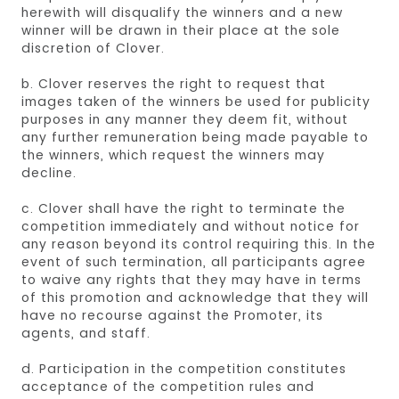
herewith will disqualify the winners and a new
winner will be drawn in their place at the sole
discretion of Clover.
b. Clover reserves the right to request that
images taken of the winners be used for publicity
purposes in any manner they deem fit, without
any further remuneration being made payable to
the winners, which request the winners may
decline.
c. Clover shall have the right to terminate the
competition immediately and without notice for
any reason beyond its control requiring this. In the
event of such termination, all participants agree
to waive any rights that they may have in terms
of this promotion and acknowledge that they will
have no recourse against the Promoter, its
agents, and staff.
d. Participation in the competition constitutes
acceptance of the competition rules and