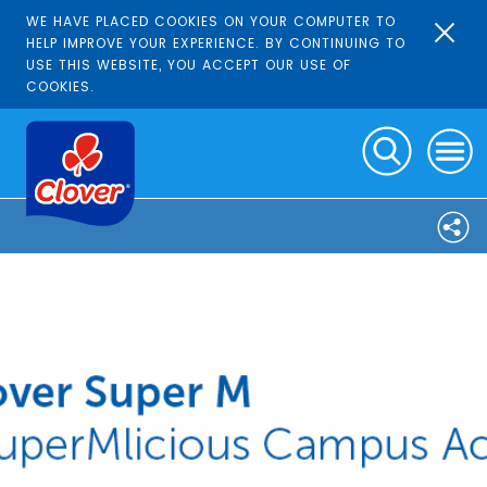
WE HAVE PLACED COOKIES ON YOUR COMPUTER TO
HELP IMPROVE YOUR EXPERIENCE. BY CONTINUING TO
USE THIS WEBSITE, YOU ACCEPT OUR USE OF
COOKIES.