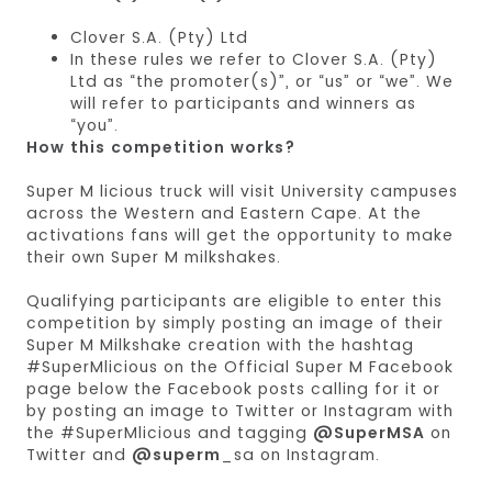
Clover S.A. (Pty) Ltd
In these rules we refer to Clover S.A. (Pty)
Ltd as “the promoter(s)”, or “us” or “we”. We
will refer to participants and winners as
“you”.
How this competition works?
Super M licious truck will visit University campuses
across the Western and Eastern Cape. At the
activations fans will get the opportunity to make
their own Super M milkshakes.
Qualifying participants are eligible to enter this
competition by simply posting an image of their
Super M Milkshake creation with the hashtag
#SuperMlicious on the Official Super M Facebook
page below the Facebook posts calling for it or
by posting an image to Twitter or Instagram with
the #SuperMlicious and tagging
@SuperMSA
on
Twitter and
@superm
_sa on Instagram.