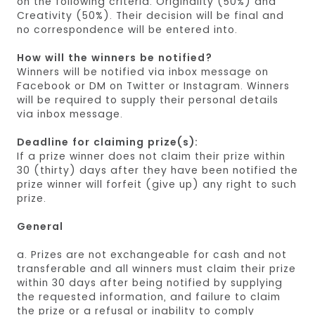
on the following criteria: Originality (50%) and
Creativity (50%). Their decision will be final and
no correspondence will be entered into.
How will the winners be notified?
Winners will be notified via inbox message on
Facebook or DM on Twitter or Instagram. Winners
will be required to supply their personal details
via inbox message.
Deadline for claiming prize(s):
If a prize winner does not claim their prize within
30 (thirty) days after they have been notified the
prize winner will forfeit (give up) any right to such
prize.
General
a. Prizes are not exchangeable for cash and not
transferable and all winners must claim their prize
within 30 days after being notified by supplying
the requested information, and failure to claim
the prize or a refusal or inability to comply