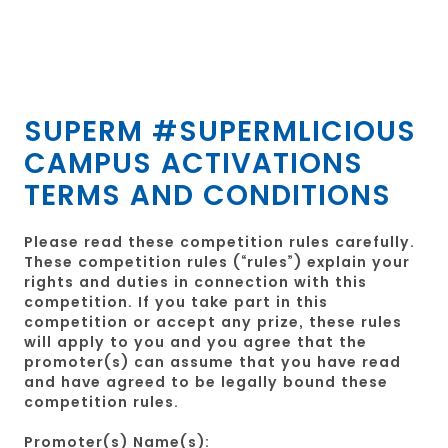
SUPERM #SUPERMLICIOUS
CAMPUS ACTIVATIONS
TERMS AND CONDITIONS
Please read these competition rules carefully.
These competition rules (“rules”) explain your
rights and duties in connection with this
competition. If you take part in this
competition or accept any prize, these rules
will apply to you and you agree that the
promoter(s) can assume that you have read
and have agreed to be legally bound these
competition rules.
Promoter(s) Name(s):