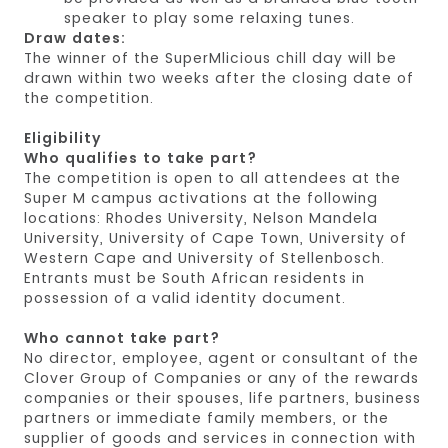
speaker to play some relaxing tunes.
Draw dates:
The winner of the SuperMlicious chill day will be
drawn within two weeks after the closing date of
the competition.
Eligibility
Who qualifies to take part?
The competition is open to all attendees at the
Super M campus activations at the following
locations: Rhodes University, Nelson Mandela
University, University of Cape Town, University of
Western Cape and University of Stellenbosch.
Entrants must be South African residents in
possession of a valid identity document.
Who cannot take part?
No director, employee, agent or consultant of the
Clover Group of Companies or any of the rewards
companies or their spouses, life partners, business
partners or immediate family members, or the
supplier of goods and services in connection with