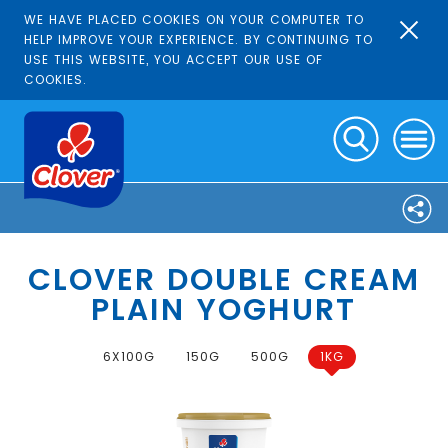
WE HAVE PLACED COOKIES ON YOUR COMPUTER TO
HELP IMPROVE YOUR EXPERIENCE. BY CONTINUING TO
USE THIS WEBSITE, YOU ACCEPT OUR USE OF
COOKIES.
CLOVER DOUBLE CREAM
PLAIN YOGHURT
6X100G
150G
500G
1KG