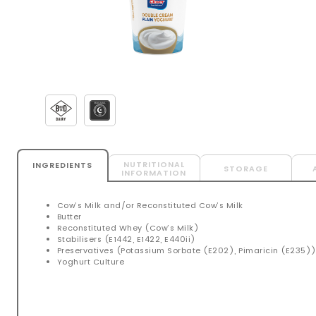
NUTRITIONAL
INGREDIENTS
STORAGE
INFORMATION
Cow’s Milk and/or Reconstituted Cow’s Milk
Butter
Reconstituted Whey (Cow’s Milk)
Stabilisers (E1442, E1422, E440ii)
Preservatives (Potassium Sorbate (E202), Pimaricin (E235)
Yoghurt Culture