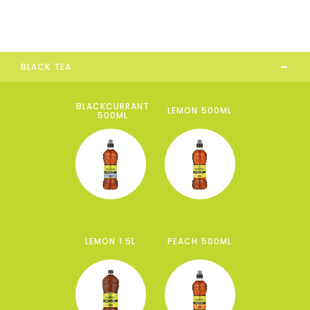
-
BLACK TEA
BLACKCURRANT
LEMON 500ML
500ML
LEMON 1.5L
PEACH 500ML