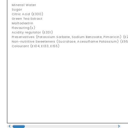
Mineral Water
Sugar
Citric Acid (E330)
Green Tea Extract
Maltodextrin
Flavouring(s)
Acidity regulator (E331)
Preservatives (Potassium Sorbate, Sodium Benzoate, Pimaricin) (E2
Non-nutritive Sweeteners (Sucralose, Acesulfame Potassium) (E95
Colourant (E104, E133, E155)