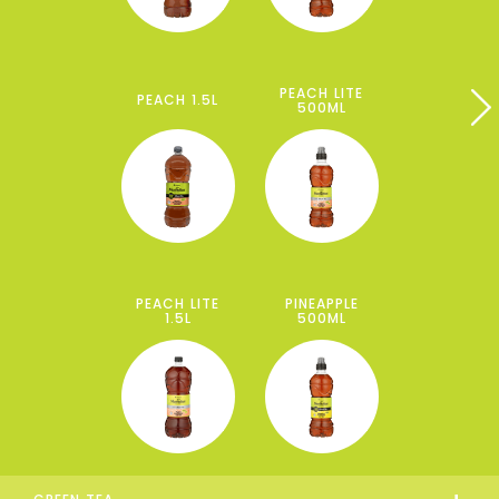
PEACH LITE
PEACH 1.5L
500ML
PEACH LITE
PINEAPPLE
1.5L
500ML