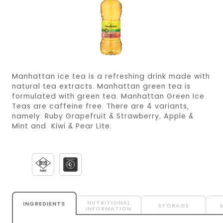
Manhattan ice tea is a refreshing drink made with
natural tea extracts. Manhattan green tea is
formulated with green tea. Manhattan Green Ice
Teas are caffeine free. There are 4 variants,
namely: Ruby Grapefruit & Strawberry, Apple &
Mint and Kiwi & Pear Lite.
NUTRITIONAL
INGREDIENTS
STORAGE
INFORMATION