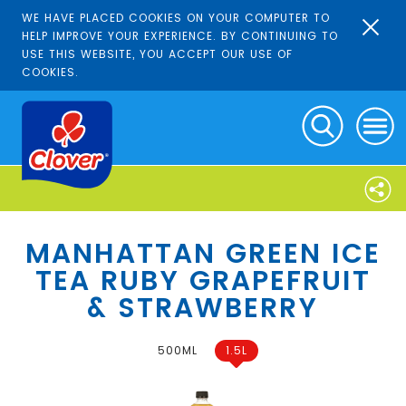
WE HAVE PLACED COOKIES ON YOUR COMPUTER TO
HELP IMPROVE YOUR EXPERIENCE. BY CONTINUING TO
USE THIS WEBSITE, YOU ACCEPT OUR USE OF
COOKIES.
MANHATTAN GREEN ICE
TEA RUBY GRAPEFRUIT
& STRAWBERRY
500ML
1.5L