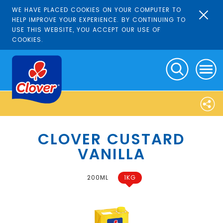
WE HAVE PLACED COOKIES ON YOUR COMPUTER TO
HELP IMPROVE YOUR EXPERIENCE. BY CONTINUING TO
USE THIS WEBSITE, YOU ACCEPT OUR USE OF
COOKIES.
CLOVER CUSTARD
VANILLA
200ML
1KG