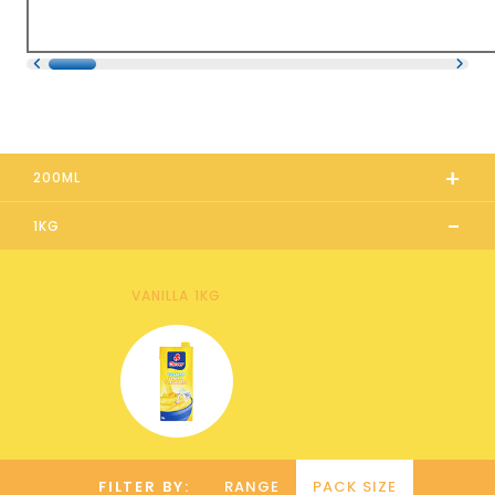
+
200ML
-
1KG
VANILLA 1KG
FILTER BY:
RANGE
PACK SIZE