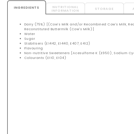
NUTRITIONAL
INGREDIENTS
STORAGE
INFORMATION
Dairy (75%) [(Cow’s Milk and/or Recombined Cow’s Milk, Re
Reconstituted Buttermilk (Cow’s Milk)]
Water
Sugar
Stabilisers (E1442, E1440, E407, E412)
Flavouring
Non-nutritive Sweeteners [Acesulfame K (E950), Sodium C
Colourants (E110, E104)