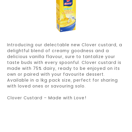
Introducing our delectable new Clover custard, a
delightful blend of creamy goodness and a
delicious vanilla flavour, sure to tantalize your
taste buds with every spoonful. Clover custard is
made with 75% dairy, ready to be enjoyed on its
own or paired with your favourite dessert.
Available in a 1kg pack size, perfect for sharing
with loved ones or savouring solo.
Clover Custard – Made with Love!