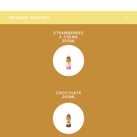
-
DRINKING YOGHURT
STRAWBERRIES
& CREAM
250ML
CHOCOLATE
250ML