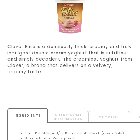
Clover Bliss is a deliciously thick, creamy and truly
indulgent double cream yoghurt that is nutritious
and simply decadent. The creamiest yoghurt from
Clover, a brand that delivers on a velvety,
creamy taste.
NUTRITIONAL
INGREDIENTS
STORAGE
INFORMATION
High Fat Milk and/or Reconstituted Milk (cow’s Milk)
Reconstituted Whey powder