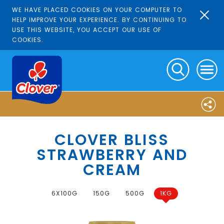
WE HAVE PLACED COOKIES ON YOUR COMPUTER TO
HELP IMPROVE YOUR EXPERIENCE. BY CONTINUING TO
USE THIS WEBSITE, YOU ACCEPT OUR USE OF
COOKIES.
CLOVER BLISS
STRAWBERRY AND
CREAM
6X100G
150G
500G
1KG