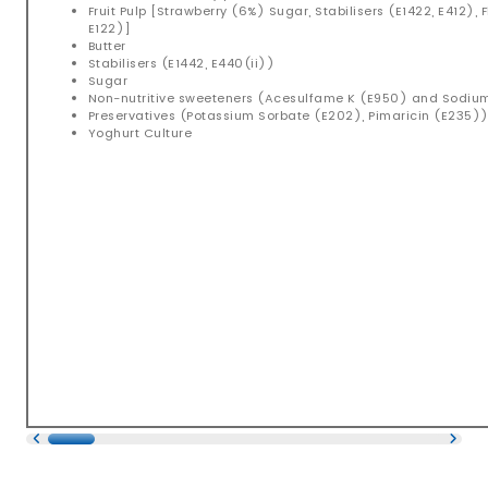
Fruit Pulp [Strawberry (6%) Sugar, Stabilisers (E1422, E412), 
E122)]
Butter
Stabilisers (E1442, E440(ii))
Sugar
Non-nutritive sweeteners (Acesulfame K (E950) and Sodi
Preservatives (Potassium Sorbate (E202), Pimaricin (E235)
Yoghurt Culture