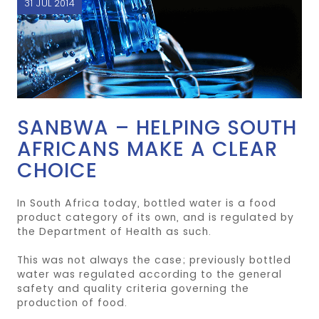
31 JUL 2014
SANBWA – HELPING SOUTH
AFRICANS MAKE A CLEAR
CHOICE
In South Africa today, bottled water is a food
product category of its own, and is regulated by
the Department of Health as such.
This was not always the case; previously bottled
water was regulated according to the general
safety and quality criteria governing the
production of food.