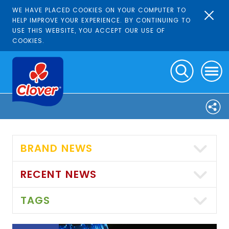
WE HAVE PLACED COOKIES ON YOUR COMPUTER TO
HELP IMPROVE YOUR EXPERIENCE. BY CONTINUING TO
USE THIS WEBSITE, YOU ACCEPT OUR USE OF
COOKIES.
BRAND NEWS
RECENT NEWS
TAGS