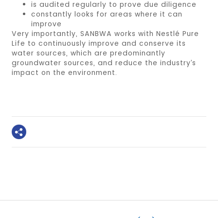
is audited regularly to prove due diligence
constantly looks for areas where it can
improve
Very importantly, SANBWA works with Nestlé Pure
Life to continuously improve and conserve its
water sources, which are predominantly
groundwater sources, and reduce the industry’s
impact on the environment.