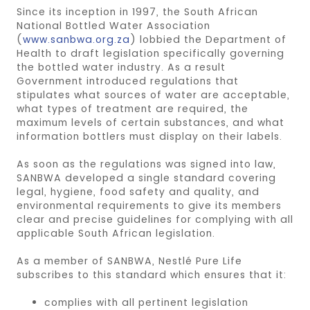
Since its inception in 1997, the South African
National Bottled Water Association
(
www.sanbwa.org.za
) lobbied the Department of
Health to draft legislation specifically governing
the bottled water industry. As a result
Government introduced regulations that
stipulates what sources of water are acceptable,
what types of treatment are required, the
maximum levels of certain substances, and what
information bottlers must display on their labels.
As soon as the regulations was signed into law,
SANBWA developed a single standard covering
legal, hygiene, food safety and quality, and
environmental requirements to give its members
clear and precise guidelines for complying with all
applicable South African legislation.
As a member of SANBWA, Nestlé Pure Life
subscribes to this standard which ensures that it:
complies with all pertinent legislation