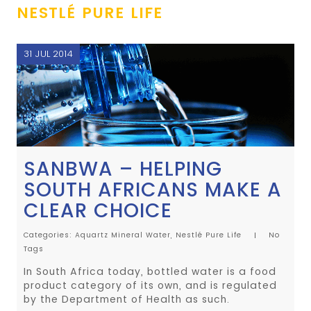
NESTLÉ PURE LIFE
31 JUL 2014
SANBWA – HELPING
SOUTH AFRICANS MAKE A
CLEAR CHOICE
Categories:
Aquartz Mineral Water,
Nestlé Pure Life
No
Tags
In South Africa today, bottled water is a food
product category of its own, and is regulated
by the Department of Health as such.