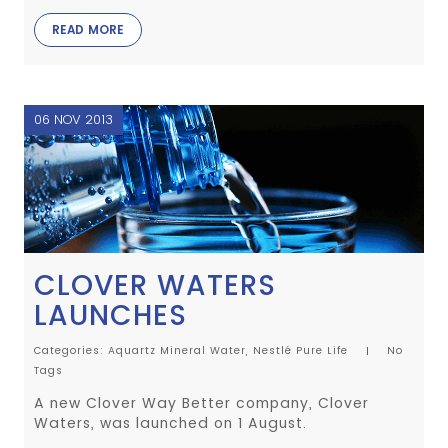
READ MORE
06 NOV 2013
CLOVER WATERS
LAUNCHES
Categories:
Aquartz Mineral Water,
Nestlé Pure Life
No
Tags
A new Clover Way Better company, Clover
Waters, was launched on 1 August.