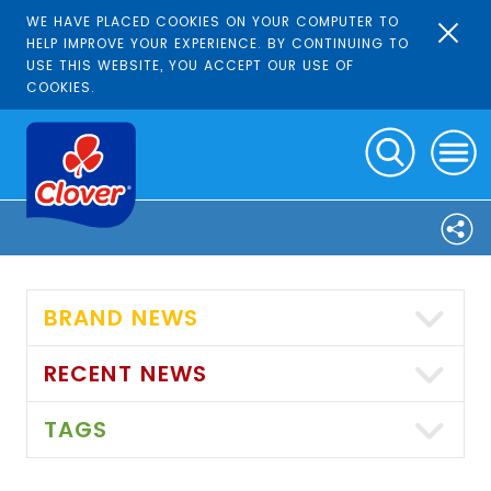
WE HAVE PLACED COOKIES ON YOUR COMPUTER TO
HELP IMPROVE YOUR EXPERIENCE. BY CONTINUING TO
USE THIS WEBSITE, YOU ACCEPT OUR USE OF
COOKIES.
BRAND NEWS
RECENT NEWS
TAGS