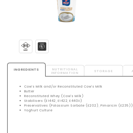
NUTRITIONAL
INGREDIENTS
STORAGE
INFORMATION
Cow’s Milk and/or Reconstituted Cow’s Milk
Butter
Reconstituted Whey (Cow’s Milk)
Stabilisers (E1442, E1422, E440ii)
Preservatives (Potassium Sorbate (E202), Pimaricin (E235)
Yoghurt Culture