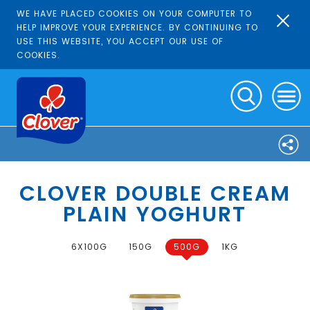
WE HAVE PLACED COOKIES ON YOUR COMPUTER TO
HELP IMPROVE YOUR EXPERIENCE. BY CONTINUING TO
USE THIS WEBSITE, YOU ACCEPT OUR USE OF
COOKIES.
CLOVER DOUBLE CREAM
PLAIN YOGHURT
6X100G
150G
500G
1KG