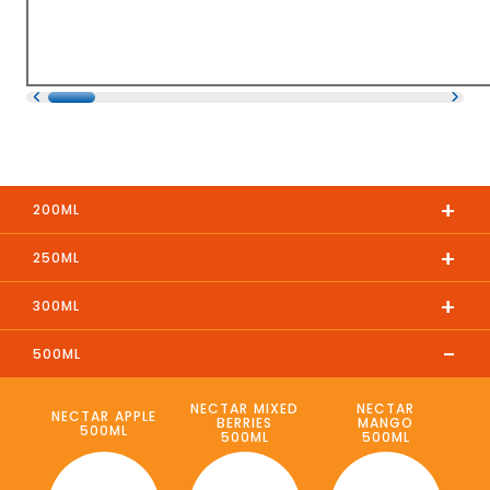
+
200ML
+
250ML
+
300ML
-
500ML
NECTAR MIXED
NECTAR
NECTAR APPLE
BERRIES
MANGO
500ML
500ML
500ML