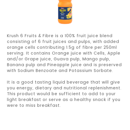
Krush 6 Fruits & Fibre is a 100% fruit juice blend
consisting of 6 fruit juices and pulps, with added
orange cells contributing 1.5g of fibre per 250ml
serving. It contains Orange juice with Cells, Apple
and/or Grape juice, Guava pulp, Mango pulp,
Banana pulp and Pineapple juice and is preserved
with Sodium Benzoate and Potassium Sorbate.
It is a good tasting liquid beverage that will give
you energy, dietary and nutritional replenishment.
This product would be sufficient to add to your
light breakfast or serve as a healthy snack if you
were to miss breakfast.