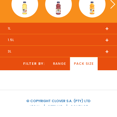
+
1L
+
1.5L
+
3L
FILTER BY:
RANGE
PACK SIZE
© COPYRIGHT CLOVER S.A. (PTY) LTD
LEGAL
SITEMAP
CONTACT