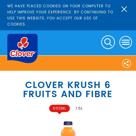
WE HAVE PLACED COOKIES ON YOUR COMPUTER TO
HELP IMPROVE YOUR EXPERIENCE. BY CONTINUING TO
USE THIS WEBSITE, YOU ACCEPT OUR USE OF
COOKIES.
CLOVER KRUSH 6
FRUITS AND FIBRE
500ML
1.5L