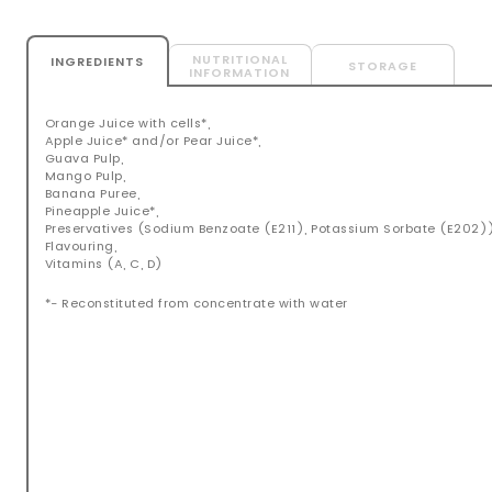
NUTRITIONAL
INGREDIENTS
STORAGE
INFORMATION
Orange Juice with cells*,
Apple Juice* and/or Pear Juice*,
Guava Pulp,
Mango Pulp,
Banana Puree,
Pineapple Juice*,
Preservatives (Sodium Benzoate (E211), Potassium Sorbate (E202)
Flavouring,
Vitamins (A, C, D)
*- Reconstituted from concentrate with water