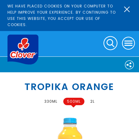
WE HAVE PLACED COOKIES ON YOUR COMPUTER TO
HELP IMPROVE YOUR EXPERIENCE. BY CONTINUING TO
USE THIS WEBSITE, YOU ACCEPT OUR USE OF
COOKIES.
TROPIKA ORANGE
330ML
500ML
2L