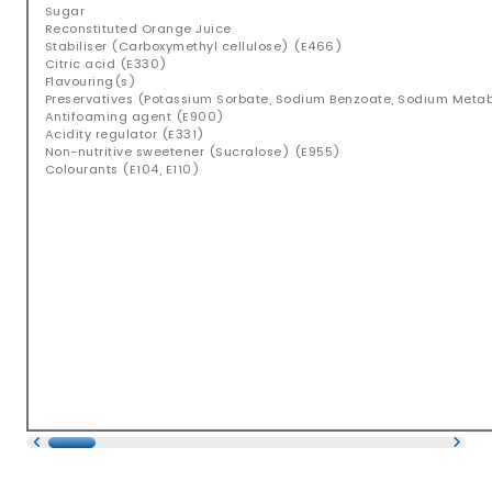
Sugar
Reconstituted Orange Juice
Stabiliser (Carboxymethyl cellulose) (E466)
Citric acid (E330)
Flavouring(s)
Preservatives (Potassium Sorbate, Sodium Benzoate, Sodium Metabis
Antifoaming agent (E900)
Acidity regulator (E331)
Non-nutritive sweetener (Sucralose) (E955)
Colourants (E104, E110)