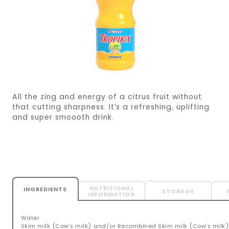
All the zing and energy of a citrus fruit without
that cutting sharpness. It’s a refreshing, uplifting
and super smoooth drink.
NUTRITIONAL
INGREDIENTS
STORAGE
INFORMATION
Water
Skim milk (Cow’s milk) and/or Recombined Skim milk (Cow’s milk