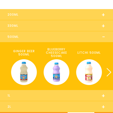
+
200ML
+
330ML
-
500ML
BLUEBERRY
GINGER BEER
CHEESECAKE
LITCHI 500ML
500ML
500ML
+
1L
+
2L