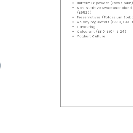
Buttermilk powder (Cow’s milk
Non-Nutritive Sweetener blen
(E952))
Preservatives (Potassium Sorb
Acidity regulators (E330, E331 (
Flavouring
Colourant (E110, E104, E124)
Yoghurt Culture