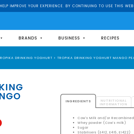
ELP IMPROVE YOUR EXPERIENCE. BY CONTINUING TO USE THIS WEB
BRANDS
BUSINESS
RECIPES
TROPIKA DRINKING YOGHURT
>
TROPIKA DRINKING YOGHURT MANGO PE
KING
ANGO
NUTRITIONAL
INGREDIENTS
INFORMATION
Cow’s Milk and/or Recombined
Whey powder (Cow’s milk)
Sugar
Stabilisers (E412, E415, E1422)