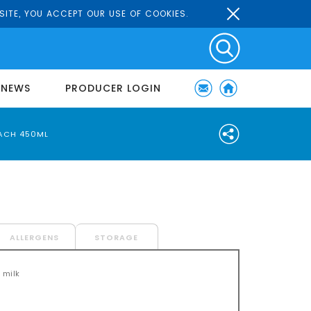
SITE, YOU ACCEPT OUR USE OF COOKIES.
NEWS
PRODUCER LOGIN
ACH 450ML
ALLERGENS
STORAGE
 milk