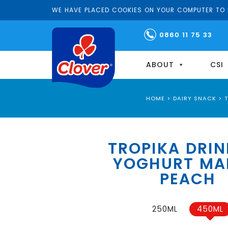
WE HAVE PLACED COOKIES ON YOUR COMPUTER TO H
0860 11 75 33
ABOUT
CSI
HOME
>
DAIRY SNACK
>
TROPIKA DRIN
YOGHURT M
PEACH
250ML
450ML