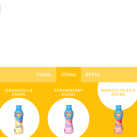
250ML
450ML
850ML
GRANADILLA
STRAWBERRY
MANGO PEACH
450ML
450ML
450ML