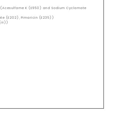
)
d (Acesulfame K (E950) and Sodium Cyclamate
ate (E202), Pimaricin (E235))
iii))