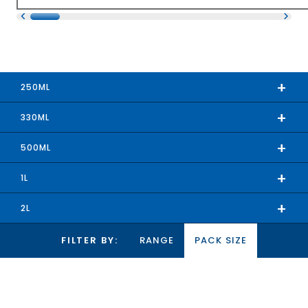
+
250ML
+
330ML
+
500ML
+
1L
+
2L
FILTER BY:
RANGE
PACK SIZE