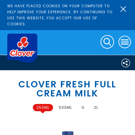
WE HAVE PLACED COOKIES ON YOUR COMPUTER TO
HELP IMPROVE YOUR EXPERIENCE. BY CONTINUING TO
USE THIS WEBSITE, YOU ACCEPT OUR USE OF
COOKIES.
CLOVER FRESH FULL
CREAM MILK
250ML
500ML
1L
2L