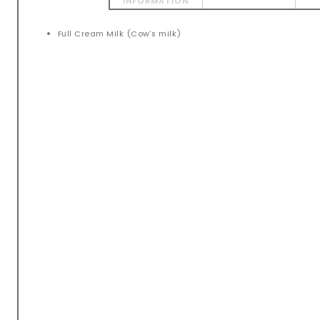
INFORMATION
Full Cream Milk (Cow’s milk)