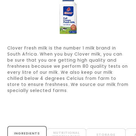
Clover Fresh milk is the number 1 milk brand in
South Africa. When you buy Clover milk, you can
be sure that you are getting high quality and
freshness because we perform 80 quality tests on
every litre of our milk. We also keep our milk
chilled below 4 degrees Celcius from farm to
store to ensure freshness. We source our milk from
specially selected farms.
NUTRITIONAL
INGREDIENTS
STORAGE