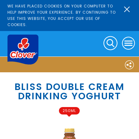
WE HAVE PLACED COOKIES ON YOUR COMPUTER TO
HELP IMPROVE YOUR EXPERIENCE. BY CONTINUING TO
USE THIS WEBSITE, YOU ACCEPT OUR USE OF
COOKIES.
BLISS DOUBLE CREAM
DRINKING YOGHURT
250ML