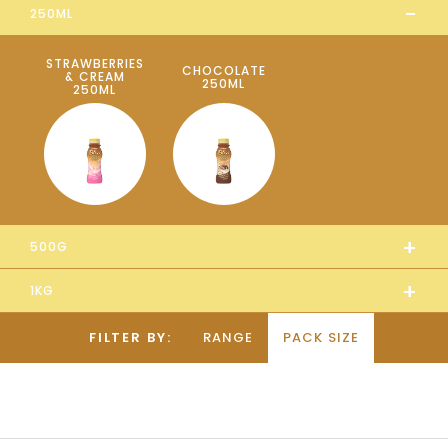
-
250ML
STRAWBERRIES
CHOCOLATE
& CREAM
250ML
250ML
+
500G
+
1KG
FILTER BY:
RANGE
PACK SIZE