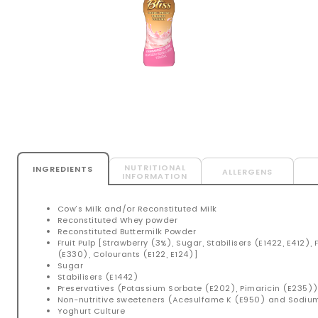
NUTRITIONAL
INGREDIENTS
ALLERGENS
INFORMATION
Cow’s Milk and/or Reconstituted Milk
Reconstituted Whey powder
Reconstituted Buttermilk Powder
Fruit Pulp [Strawberry (3%), Sugar, Stabilisers (E1422, E412), 
(E330), Colourants (E122, E124)]
Sugar
Stabilisers (E1442)
Preservatives (Potassium Sorbate (E202), Pimaricin (E235)
Non-nutritive sweeteners (Acesulfame K (E950) and Sodi
Yoghurt Culture