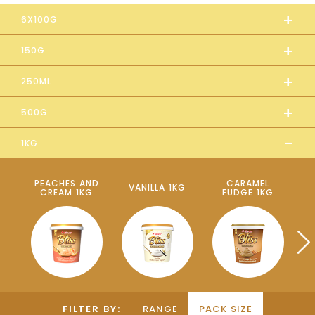
+
6X100G
+
150G
+
250ML
+
500G
-
1KG
PEACHES AND
CARAMEL
VANILLA 1KG
CREAM 1KG
FUDGE 1KG
P
FILTER BY:
RANGE
PACK SIZE