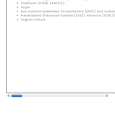
Stabilisers (E1442, E440(ii))
Sugar
Non-nutritive sweeteners (Acesulfame K (E950) and Sodi
Preservatives (Potassium Sorbate (E202), Pimaricin (E235)
Yoghurt Culture