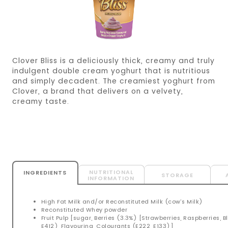
Clover Bliss is a deliciously thick, creamy and truly
indulgent double cream yoghurt that is nutritious
and simply decadent. The creamiest yoghurt from
Clover, a brand that delivers on a velvety,
creamy taste.
NUTRITIONAL
INGREDIENTS
STORAGE
INFORMATION
High Fat Milk and/or Reconstituted Milk (cow’s Milk)
Reconstituted Whey powder
Fruit Pulp [sugar, Berries (3.3%) [Strawberries, Raspberries, B
E412), Flavouring, Colourants (E222, E133)]