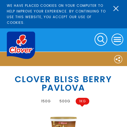
WE HAVE PLACED COOKIES ON YOUR COMPUTER TO
HELP IMPROVE YOUR EXPERIENCE. BY CONTINUING TO
USE THIS WEBSITE, YOU ACCEPT OUR USE OF
COOKIES.
CLOVER BLISS BERRY
PAVLOVA
150G
500G
1KG