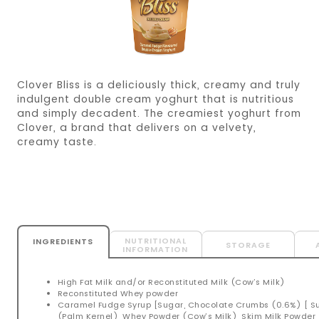
Clover Bliss is a deliciously thick, creamy and truly
indulgent double cream yoghurt that is nutritious
and simply decadent. The creamiest yoghurt from
Clover, a brand that delivers on a velvety,
creamy taste.
NUTRITIONAL
INGREDIENTS
STORAGE
INFORMATION
High Fat Milk and/or Reconstituted Milk (Cow’s Milk)
Reconstituted Whey powder
Caramel Fudge Syrup [Sugar, Chocolate Crumbs (0.6%) [ S
(Palm Kernel), Whey Powder (Cow’s Milk), Skim Milk Powder (