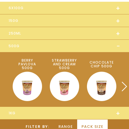
+
6X100G
+
150G
+
250ML
-
500G
BERRY
STRAWBERRY
CHOCOLATE
B
PAVLOVA
AND CREAM
CHIP 500G
500G
500G
+
1KG
FILTER BY:
RANGE
PACK SIZE