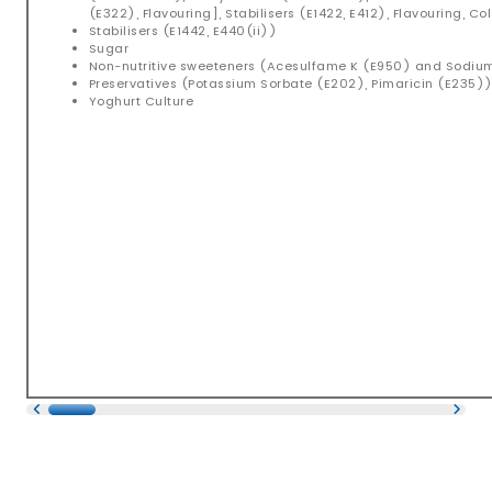
(E322), Flavouring], Stabilisers (E1422, E412), Flavouring, C
Stabilisers (E1442, E440(ii))
Sugar
Non-nutritive sweeteners (Acesulfame K (E950) and Sodi
Preservatives (Potassium Sorbate (E202), Pimaricin (E235)
Yoghurt Culture