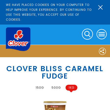
WE HAVE PLACED COOKIES ON YOUR COMPUTER TO
HELP IMPROVE YOUR EXPERIENCE. BY CONTINUING TO
USE THIS WEBSITE, YOU ACCEPT OUR USE OF
COOKIES.
CLOVER BLISS CARAMEL
FUDGE
150G
500G
1KG