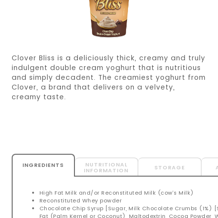
Clover Bliss is a deliciously thick, creamy and truly
indulgent double cream yoghurt that is nutritious
and simply decadent. The creamiest yoghurt from
Clover, a brand that delivers on a velvety,
creamy taste.
NUTRITIONAL
INGREDIENTS
STORAGE
INFORMATION
High Fat Milk and/or Reconstituted Milk (cow’s Milk)
Reconstituted Whey powder
Chocolate Chip Syrup [Sugar, Milk Chocolate Crumbs (1%) 
Fat (Palm Kernel or Coconut), Maltodextrin, Cocoa Powder,