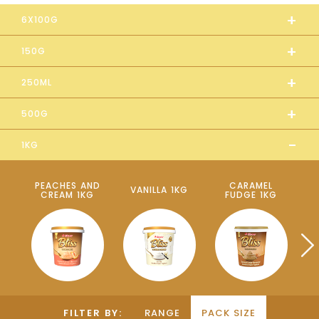
+
6X100G
+
150G
+
250ML
+
500G
-
1KG
PEACHES AND
CARAMEL
VANILLA 1KG
CREAM 1KG
FUDGE 1KG
P
FILTER BY:
RANGE
PACK SIZE