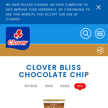
WE HAVE PLACED COOKIES ON YOUR COMPUTER TO
HELP IMPROVE YOUR EXPERIENCE. BY CONTINUING TO
USE THIS WEBSITE, YOU ACCEPT OUR USE OF
COOKIES.
CLOVER BLISS
CHOCOLATE CHIP
6X100G
150G
500G
1KG