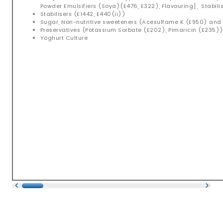
Powder Emulsifiers (Soya)(E476, E322), Flavouring], Stabilis
Stabilisers (E1442, E440(ii))
Sugar, Non-nutritive sweeteners (Acesulfame K (E950) an
Preservatives (Potassium Sorbate (E202), Pimaricin (E235)
Yoghurt Culture