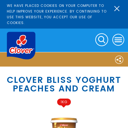
WE HAVE PLACED COOKIES ON YOUR COMPUTER TO
HELP IMPROVE YOUR EXPERIENCE. BY CONTINUING TO
USE THIS WEBSITE, YOU ACCEPT OUR USE OF
COOKIES.
CLOVER BLISS YOGHURT
PEACHES AND CREAM
1KG