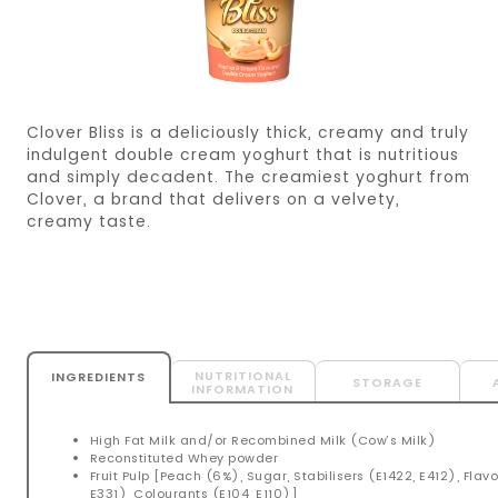
Clover Bliss is a deliciously thick, creamy and truly
indulgent double cream yoghurt that is nutritious
and simply decadent. The creamiest yoghurt from
Clover, a brand that delivers on a velvety,
creamy taste.
NUTRITIONAL
INGREDIENTS
STORAGE
INFORMATION
High Fat Milk and/or Recombined Milk (Cow’s Milk)
Reconstituted Whey powder
Fruit Pulp [Peach (6%), Sugar, Stabilisers (E1422, E412), Flav
E331), Colourants (E104, E110)]