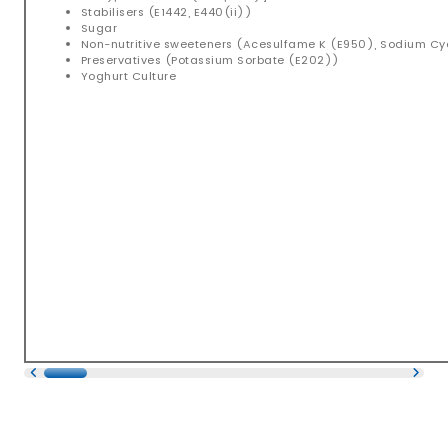
Stabilisers (E1442, E440(ii))
Sugar
Non-nutritive sweeteners (Acesulfame K (E950), Sodium C
Preservatives (Potassium Sorbate (E202))
Yoghurt Culture