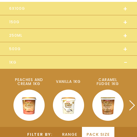
+
6X100G
+
150G
+
250ML
+
500G
-
1KG
PEACHES AND
CARAMEL
VANILLA 1KG
CREAM 1KG
FUDGE 1KG
P
FILTER BY:
RANGE
PACK SIZE