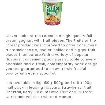
Clover Fruits of the Forest is a high-quality full
cream yoghurt with fruit pieces. The Fruits of the
Forest product was improved to offer consumers
a creamier taste, and crunchier and bigger fruit
pieces than before.With a variety of popular
flavours, convenient pack sizes suitable to every
occasion and a fresh, contemporary pack design
you are guaranteed to enjoy a truly fruitful
bounty with every spoonful.
It is available in 1kg, 150g, 500g and a 6 x 100g
multipack in leading flavours: Strawberry, Fruit
Cocktail, Berry Burst, Stewed Fruit and Custard,
Citrus and Passion Fruit and Mango.