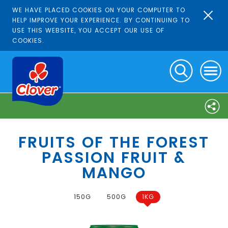
WE HAVE PLACED COOKIES ON YOUR COMPUTER TO
HELP IMPROVE YOUR EXPERIENCE. BY CONTINUING TO
USE THIS WEBSITE, YOU ACCEPT OUR USE OF
COOKIES.
FRUITS OF THE FOREST
PASSION FRUIT &
MANGO
150G
500G
1KG