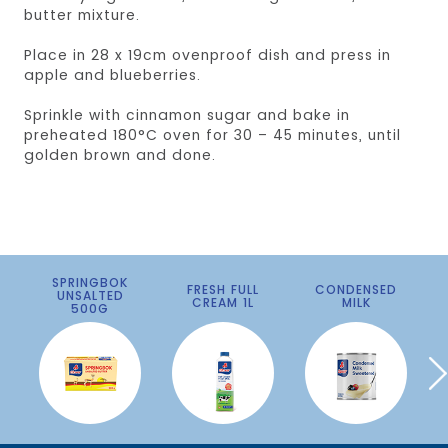
butter mixture.
Place in 28 x 19cm ovenproof dish and press in
apple and blueberries.
Sprinkle with cinnamon sugar and bake in
preheated 180°C oven for 30 – 45 minutes, until
golden brown and done.
SPRINGBOK
FRESH FULL
CONDENSED
UNSALTED
CREAM 1L
MILK
500G