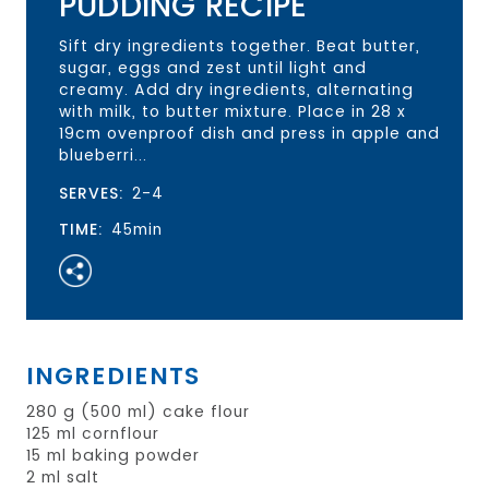
PUDDING RECIPE
Sift dry ingredients together. Beat butter,
sugar, eggs and zest until light and
creamy. Add dry ingredients, alternating
with milk, to butter mixture. Place in 28 x
19cm ovenproof dish and press in apple and
blueberri...
SERVES:
2-4
TIME:
45min
INGREDIENTS
280 g (500 ml) cake flour
125 ml cornflour
15 ml baking powder
2 ml salt