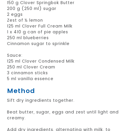
150 g Clover Springbok Butter
200 g (250 ml) sugar
2 eggs
Zest of ½ lemon
125 ml Clover Full Cream Milk
1 x 410 g can of pie apples
250 ml blueberries
Cinnamon sugar to sprinkle
Sauce:
125 ml Clover Condensed Milk
250 ml Clover Cream
3 cinnamon sticks
5 ml vanilla essence
Method
Sift dry ingredients together.
Beat butter, sugar, eggs and zest until light and
creamy.
Add dry ingredients, alternating with milk, to