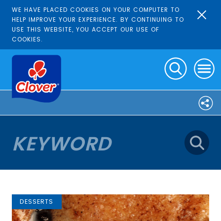
WE HAVE PLACED COOKIES ON YOUR COMPUTER TO
HELP IMPROVE YOUR EXPERIENCE. BY CONTINUING TO
USE THIS WEBSITE, YOU ACCEPT OUR USE OF
COOKIES.
DESSERTS