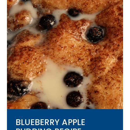
BLUEBERRY APPLE