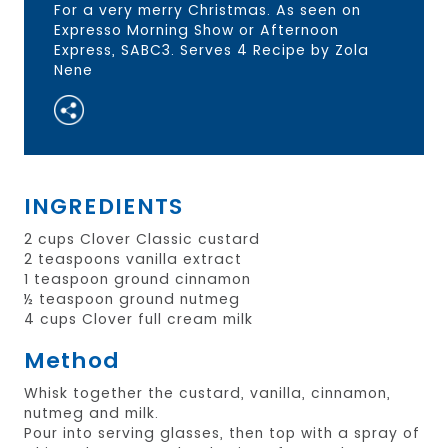
For a very merry Christmas. As seen on
Expresso Morning Show or Afternoon
Express, SABC3. Serves 4 Recipe by Zola
Nene
INGREDIENTS
2 cups Clover Classic custard
2 teaspoons vanilla extract
1 teaspoon ground cinnamon
½ teaspoon ground nutmeg
4 cups Clover full cream milk
Method
Whisk together the custard, vanilla, cinnamon,
nutmeg and milk.
Pour into serving glasses, then top with a spray of