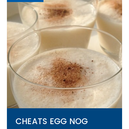
CHEATS EGG NOG