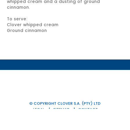
whipped cream and a dusting of ground
cinnamon.
To serve:
Clover whipped cream
Ground cinnamon
© COPYRIGHT CLOVER S.A. (PTY) LTD
LEGAL
SITEMAP
CONTACT