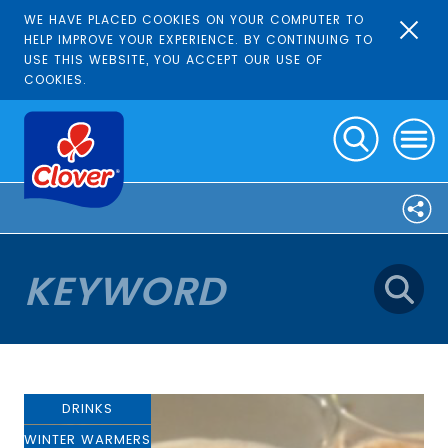
WE HAVE PLACED COOKIES ON YOUR COMPUTER TO
HELP IMPROVE YOUR EXPERIENCE. BY CONTINUING TO
USE THIS WEBSITE, YOU ACCEPT OUR USE OF
COOKIES.
DRINKS
WINTER WARMERS