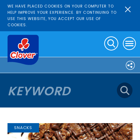
WE HAVE PLACED COOKIES ON YOUR COMPUTER TO
HELP IMPROVE YOUR EXPERIENCE. BY CONTINUING TO
USE THIS WEBSITE, YOU ACCEPT OUR USE OF
COOKIES.
SNACKS