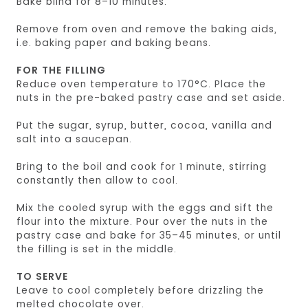
Bake blind for 8–10 minutes.
Remove from oven and remove the baking aids,
i.e. baking paper and baking beans.
FOR THE FILLING
Reduce oven temperature to 170°C. Place the
nuts in the pre-baked pastry case and set aside.
Put the sugar, syrup, butter, cocoa, vanilla and
salt into a saucepan.
Bring to the boil and cook for 1 minute, stirring
constantly then allow to cool.
Mix the cooled syrup with the eggs and sift the
flour into the mixture. Pour over the nuts in the
pastry case and bake for 35–45 minutes, or until
the filling is set in the middle.
TO SERVE
Leave to cool completely before drizzling the
melted chocolate over.