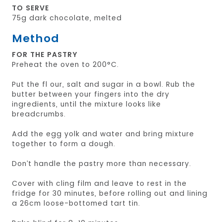
TO SERVE
75g dark chocolate, melted
Method
FOR THE PASTRY
Preheat the oven to 200°C.
Put the fl our, salt and sugar in a bowl. Rub the
butter between your fingers into the dry
ingredients, until the mixture looks like
breadcrumbs.
Add the egg yolk and water and bring mixture
together to form a dough.
Don’t handle the pastry more than necessary.
Cover with cling film and leave to rest in the
fridge for 30 minutes, before rolling out and lining
a 26cm loose-bottomed tart tin.