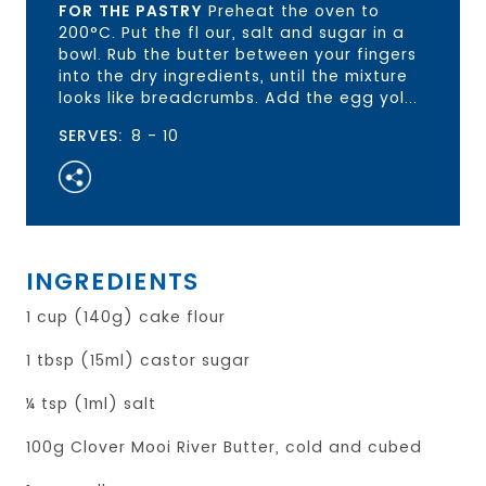
FOR THE PASTRY
Preheat the oven to
200°C. Put the fl our, salt and sugar in a
bowl. Rub the butter between your fingers
into the dry ingredients, until the mixture
looks like breadcrumbs. Add the egg yol...
SERVES:
8 - 10
INGREDIENTS
1 cup (140g) cake flour
1 tbsp (15ml) castor sugar
¼ tsp (1ml) salt
100g Clover Mooi River Butter, cold and cubed