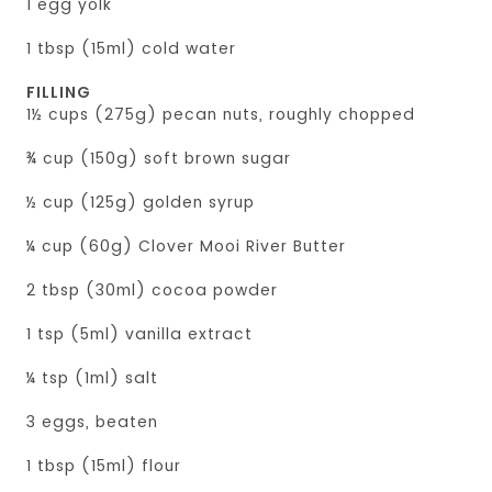
1 egg yolk
1 tbsp (15ml) cold water
FILLING
1½ cups (275g) pecan nuts, roughly chopped
¾ cup (150g) soft brown sugar
½ cup (125g) golden syrup
¼ cup (60g) Clover Mooi River Butter
2 tbsp (30ml) cocoa powder
1 tsp (5ml) vanilla extract
¼ tsp (1ml) salt
3 eggs, beaten
1 tbsp (15ml) flour