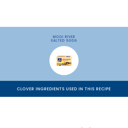
MOOI RIVER
SALTED 500G
CLOVER INGREDIENTS USED IN THIS RECIPE