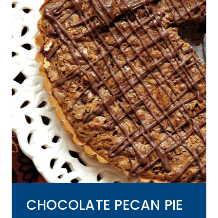
CHOCOLATE PECAN PIE