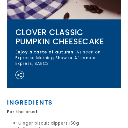
CLOVER CLASSIC
PUMPKIN CHEESECAKE
Enjoy a taste of autumn.
As seen on
Expresso Morning Show or Afternoon
Express, SABC3.
INGREDIENTS
For the crust
Ginger biscuit dippers 150g