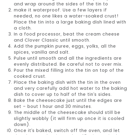
and wrap around the sides of the tin to
make it waterproof. Use a few layers if
needed, no one likes a water-soaked crust!
Place the tin into a large baking dish lined with
a cloth.
In a food processor, beat the cream cheese
and Clover Classic until smooth.
Add the pumpkin puree, eggs, yolks, all the
spices, vanilla and salt.
Pulse until smooth and all the ingredients are
evenly distributed. Be careful not to over mix.
Pour the mixed filling into the tin on top of the
cooked crust.
Place the baking dish with the tin in the oven
and very carefully add hot water to the baking
dish to cover up to half of the tin’s sides.
Bake the cheesecake just until the edges are
set – bout 1 hour and 30 minutes.
The middle of the cheesecake should still be
slightly wobbly (it will firm up once it is cooled
down).
Once it’s baked, switch off the oven, and let