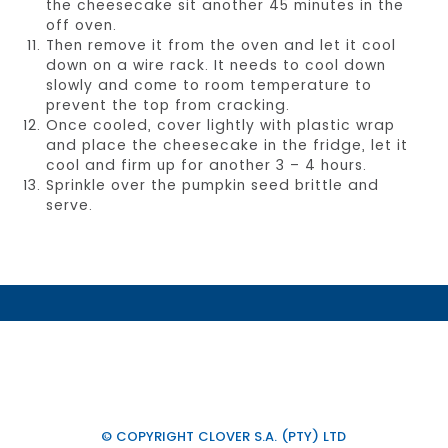
the cheesecake sit another 45 minutes in the
off oven.
Then remove it from the oven and let it cool
down on a wire rack. It needs to cool down
slowly and come to room temperature to
prevent the top from cracking.
Once cooled, cover lightly with plastic wrap
and place the cheesecake in the fridge, let it
cool and firm up for another 3 – 4 hours.
Sprinkle over the pumpkin seed brittle and
serve.
© COPYRIGHT CLOVER S.A. (PTY) LTD