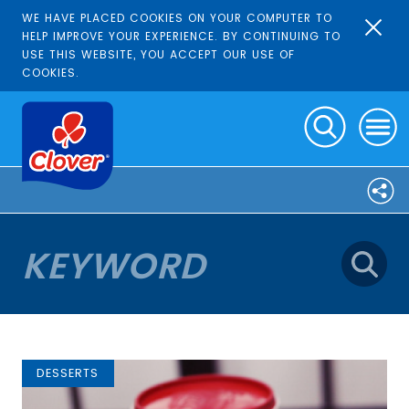
WE HAVE PLACED COOKIES ON YOUR COMPUTER TO
HELP IMPROVE YOUR EXPERIENCE. BY CONTINUING TO
USE THIS WEBSITE, YOU ACCEPT OUR USE OF
COOKIES.
DESSERTS