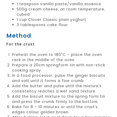
1 teaspoon vanilla paste/vanilla essence
500g cream cheese, at room temperature,
cubed
1 cup Clover Classic plain yoghurt
3 tablespoons cake flour
Method
For the crust
Preheat the oven to 180˚C – place the oven
rack in the middle of the oven.
Prepare a 20cm springform tin with non-stick
cooking spray.
In a food processor, pulse the ginger biscuits
and salt until it forms a fine crumb.
Add the butter and pulse until the mixture’s
consistency reaches a wet sand texture.
Add the biscuit mixture to the spring form tin
and press the crumb firmly to the bottom.
Bake for 8 – 10 minutes or until the crust’s
edges colour golden brown.