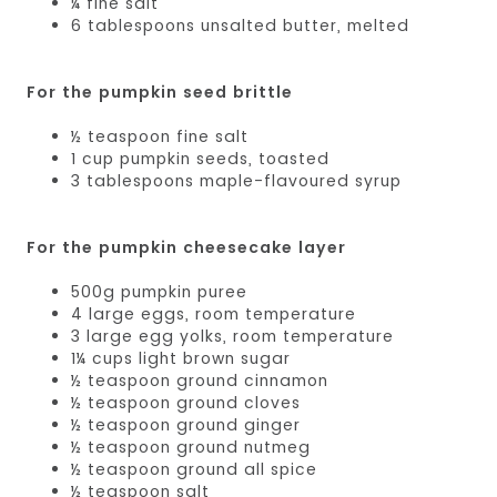
¼ fine salt
6 tablespoons unsalted butter, melted
For the pumpkin seed brittle
½ teaspoon fine salt
1 cup pumpkin seeds, toasted
3 tablespoons maple-flavoured syrup
For the pumpkin cheesecake layer
500g pumpkin puree
4 large eggs, room temperature
3 large egg yolks, room temperature
1¼ cups light brown sugar
½ teaspoon ground cinnamon
½ teaspoon ground cloves
½ teaspoon ground ginger
½ teaspoon ground nutmeg
½ teaspoon ground all spice
½ teaspoon salt