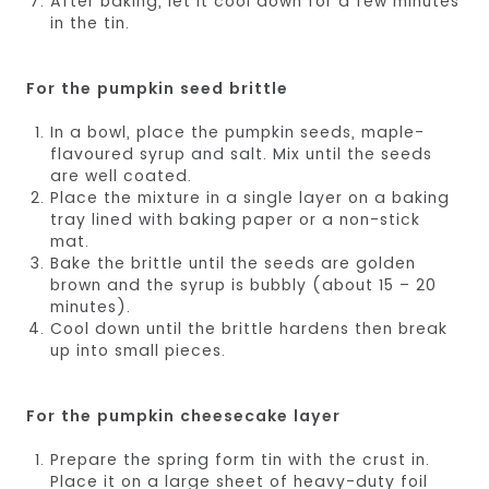
After baking, let it cool down for a few minutes
in the tin.
For the pumpkin seed brittle
In a bowl, place the pumpkin seeds, maple-
flavoured syrup and salt. Mix until the seeds
are well coated.
Place the mixture in a single layer on a baking
tray lined with baking paper or a non-stick
mat.
Bake the brittle until the seeds are golden
brown and the syrup is bubbly (about 15 – 20
minutes).
Cool down until the brittle hardens then break
up into small pieces.
For the pumpkin cheesecake layer
Prepare the spring form tin with the crust in.
Place it on a large sheet of heavy-duty foil