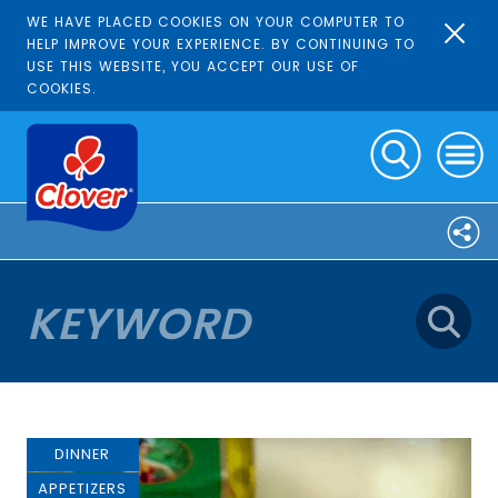
WE HAVE PLACED COOKIES ON YOUR COMPUTER TO
HELP IMPROVE YOUR EXPERIENCE. BY CONTINUING TO
USE THIS WEBSITE, YOU ACCEPT OUR USE OF
COOKIES.
DINNER
APPETIZERS