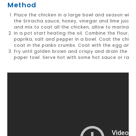
Method
Place the chicken in a large bowl and season with
the Sriracha sauce, honey, vinegar and lime juice.
and mix to coat all the chicken, allow to marinade
In a pot start heating the oil. Combine the flour, cu
paprika, salt and pepper in a bowl. Coat the chicke
coat in the panko crumbs. Coat with the egg and 
Fry until golden brown and crispy and drain the ex
paper towl. Serve hot with some hot sauce or ranch