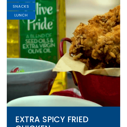
SNACKS
LUNCH
EXTRA SPICY FRIED