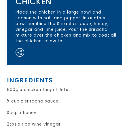
CHICKEN
Place the chicken in a large bowl and
season with salt and pepper. In another
bowl combine the Sriracha sauce, honey,
vinegar and lime juice. Pour the Sriracha
mixture over the chicken and mix to coat all
the chicken, allow to ...
INGREDIENTS
900g x chicken thigh fillets
¾ cup x sriracha sauce
¼cup x honey
2tbs x rice wine vinegar