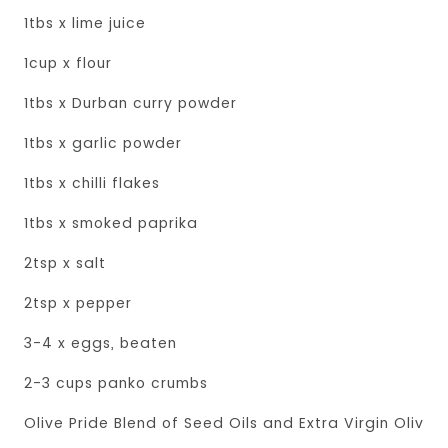
1tbs x lime juice
1cup x flour
1tbs x Durban curry powder
1tbs x garlic powder
1tbs x chilli flakes
1tbs x smoked paprika
2tsp x salt
2tsp x pepper
3-4 x eggs, beaten
2-3 cups panko crumbs
Olive Pride Blend of Seed Oils and Extra Virgin Olive O