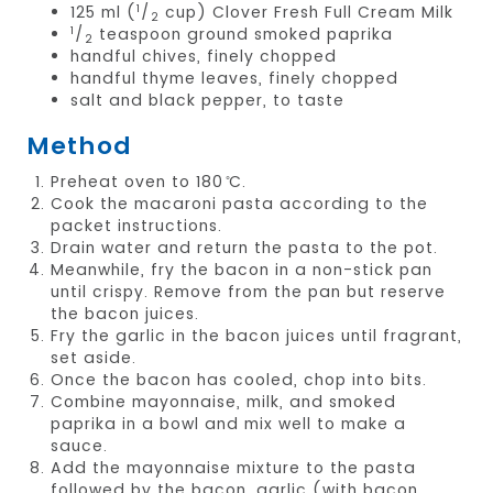
1
125 ml (
/
cup) Clover Fresh Full Cream Milk
2
1
/
teaspoon ground smoked paprika
2
handful chives, finely chopped
handful thyme leaves, finely chopped
salt and black pepper, to taste
Method
Preheat oven to 180 ̊C.
Cook the macaroni pasta according to the
packet instructions.
Drain water and return the pasta to the pot.
Meanwhile, fry the bacon in a non-stick pan
until crispy. Remove from the pan but reserve
the bacon juices.
Fry the garlic in the bacon juices until fragrant,
set aside.
Once the bacon has cooled, chop into bits.
Combine mayonnaise, milk, and smoked
paprika in a bowl and mix well to make a
sauce.
Add the mayonnaise mixture to the pasta
followed by the bacon, garlic (with bacon