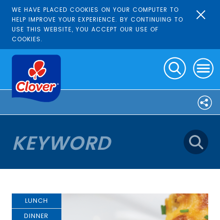
WE HAVE PLACED COOKIES ON YOUR COMPUTER TO
HELP IMPROVE YOUR EXPERIENCE. BY CONTINUING TO
USE THIS WEBSITE, YOU ACCEPT OUR USE OF
COOKIES.
LUNCH
DINNER