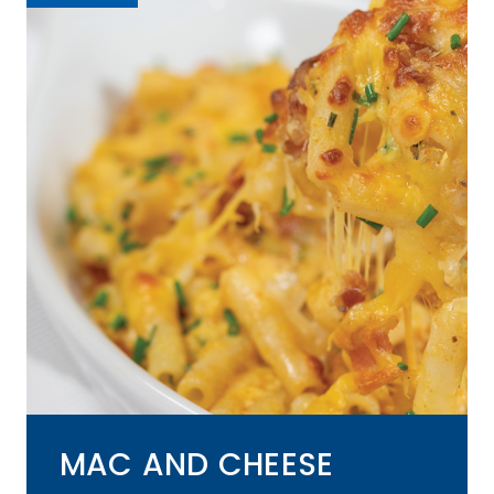
MAC AND CHEESE