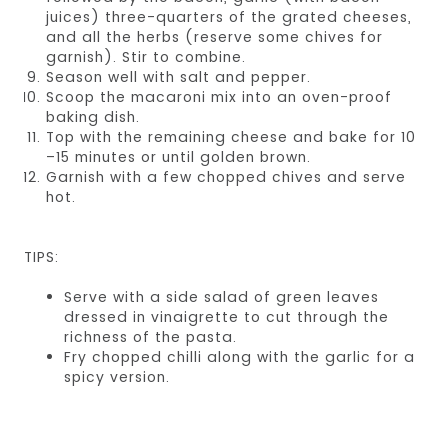
juices) three-quarters of the grated cheeses,
and all the herbs (reserve some chives for
garnish). Stir to combine.
Season well with salt and pepper.
Scoop the macaroni mix into an oven-proof
baking dish.
Top with the remaining cheese and bake for 10
–15 minutes or until golden brown.
Garnish with a few chopped chives and serve
hot.
TIPS:
Serve with a side salad of green leaves
dressed in vinaigrette to cut through the
richness of the pasta.
Fry chopped chilli along with the garlic for a
spicy version.