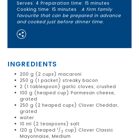
Serves: 4 Preparation time: 15 minutes
Cooking time: 15 minutes
A firm family
favourite that can be prepared in advance
and cooked just before dinner time.
INGREDIENTS
200 g (2 cups) macaroni
250 g (1 packet) streaky bacon
2 (1 tablespoon) garlic cloves, crushed
100 g (heaped cup) Parmesan cheese,
grated
250 g (2 heaped cups) Clover Cheddar,
grated
water
10 ml (2 teaspoons) salt
1
120 g (heaped
/
cup) Clover Classic
2
Mayonnaise, Medium