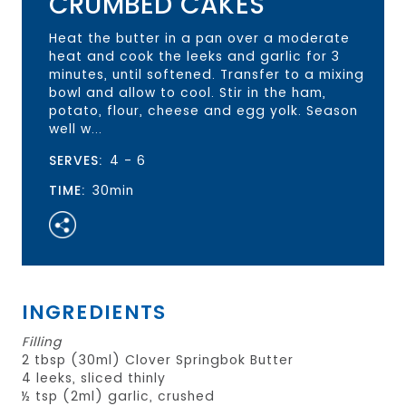
CRUMBED CAKES
Heat the butter in a pan over a moderate
heat and cook the leeks and garlic for 3
minutes, until softened. Transfer to a mixing
bowl and allow to cool. Stir in the ham,
potato, flour, cheese and egg yolk. Season
well w...
SERVES:
4 - 6
TIME:
30min
INGREDIENTS
Filling
2 tbsp (30ml) Clover Springbok Butter
4 leeks, sliced thinly
½ tsp (2ml) garlic, crushed