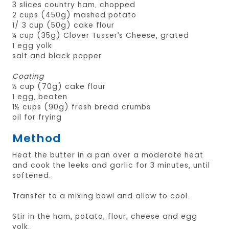
3 slices country ham, chopped
2 cups (450g) mashed potato
1/ 3 cup (50g) cake flour
¼ cup (35g) Clover Tusser’s Cheese, grated
1 egg yolk
salt and black pepper
Coating
½ cup (70g) cake flour
1 egg, beaten
1½ cups (90g) fresh bread crumbs
oil for frying
Method
Heat the butter in a pan over a moderate heat
and cook the leeks and garlic for 3 minutes, until
softened.
Transfer to a mixing bowl and allow to cool.
Stir in the ham, potato, flour, cheese and egg
yolk.