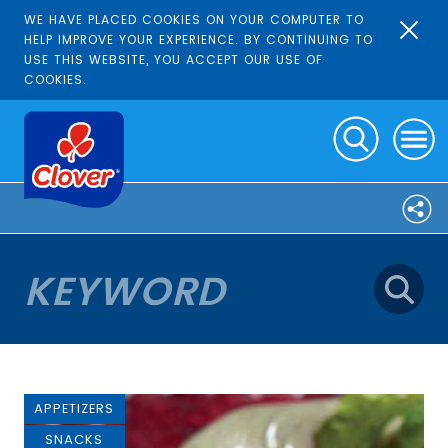
WE HAVE PLACED COOKIES ON YOUR COMPUTER TO
HELP IMPROVE YOUR EXPERIENCE. BY CONTINUING TO
USE THIS WEBSITE, YOU ACCEPT OUR USE OF
COOKIES.
APPETIZERS
SNACKS