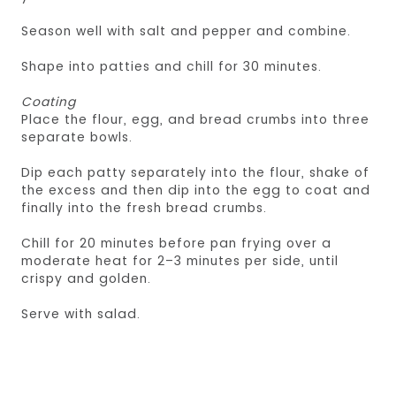
Season well with salt and pepper and combine.
Shape into patties and chill for 30 minutes.
Coating
Place the flour, egg, and bread crumbs into three
separate bowls.
Dip each patty separately into the flour, shake of
the excess and then dip into the egg to coat and
finally into the fresh bread crumbs.
Chill for 20 minutes before pan frying over a
moderate heat for 2–3 minutes per side, until
crispy and golden.
Serve with salad.