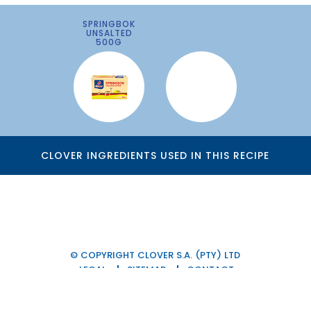
SPRINGBOK
UNSALTED
500G
CLOVER INGREDIENTS USED IN THIS RECIPE
© COPYRIGHT CLOVER S.A. (PTY) LTD
LEGAL
SITEMAP
CONTACT