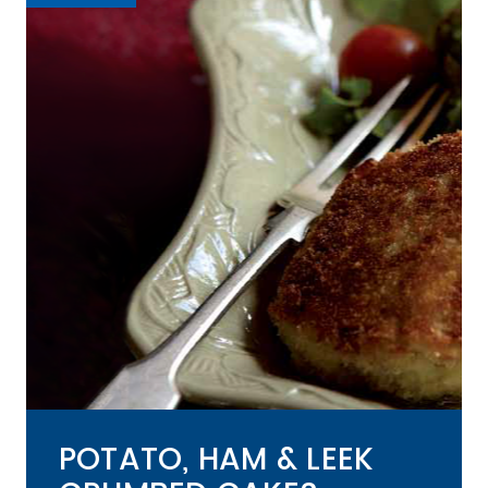
POTATO, HAM & LEEK