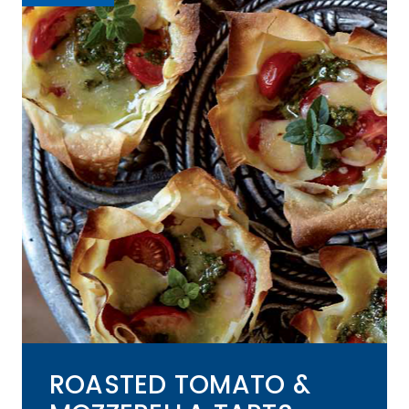
ROASTED TOMATO &