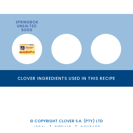
SPRINGBOK
UNSALTED
500G
CLOVER INGREDIENTS USED IN THIS RECIPE
© COPYRIGHT CLOVER S.A. (PTY) LTD
LEGAL
SITEMAP
CONTACT