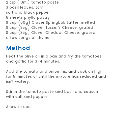
2 tsp (10ml) tomato paste
3 basil leaves, torn
salt and black pepper
8 sheets phyllo pastry
¼ cup (60g) Clover Springbok Butter, melted
¼ cup (35g) Clover Tusser’s Cheese, grated
¼ cup (35g) Clover Cheddar Cheese, grated
a few sprigs of thyme
Method
Heat the olive oil in a pan and fry the tomatoes
and garlic for 3–4 minutes.
Add the tomato and onion mix and cook on high
for 5 minutes or until the mixture has reduced and
isn’t watery.
Stir in the tomato paste and basil and season
with salt and pepper.
Allow to cool.