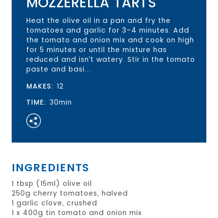
MOZZERELLA TARTS
Heat the olive oil in a pan and fry the
tomatoes and garlic for 3–4 minutes. Add
the tomato and onion mix and cook on high
for 5 minutes or until the mixture has
reduced and isn’t watery. Stir in the tomato
paste and basi...
MAKES:
12
TIME:
30min
INGREDIENTS
1 tbsp (15ml) olive oil
250g cherry tomatoes, halved
1 garlic clove, crushed
1 x 400g tin tomato and onion mix