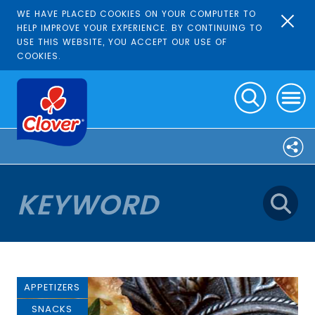
WE HAVE PLACED COOKIES ON YOUR COMPUTER TO
HELP IMPROVE YOUR EXPERIENCE. BY CONTINUING TO
USE THIS WEBSITE, YOU ACCEPT OUR USE OF
COOKIES.
APPETIZERS
SNACKS