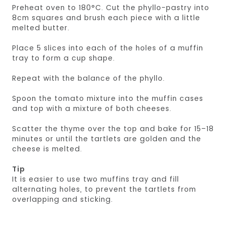
Preheat oven to 180°C. Cut the phyllo-pastry into
8cm squares and brush each piece with a little
melted butter.
Place 5 slices into each of the holes of a muffin
tray to form a cup shape.
Repeat with the balance of the phyllo.
Spoon the tomato mixture into the muffin cases
and top with a mixture of both cheeses.
Scatter the thyme over the top and bake for 15–18
minutes or until the tartlets are golden and the
cheese is melted.
Tip
It is easier to use two muffins tray and fill
alternating holes, to prevent the tartlets from
overlapping and sticking.