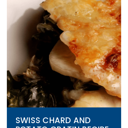
SWISS CHARD AND