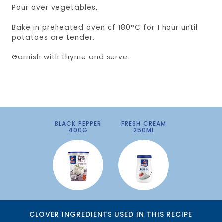
Pour over vegetables.
Bake in preheated oven of 180°C for 1 hour until
potatoes are tender.
Garnish with thyme and serve.
BLACK PEPPER
FRESH CREAM
400G
250ML
CLOVER INGREDIENTS USED IN THIS RECIPE