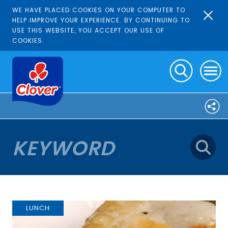
WE HAVE PLACED COOKIES ON YOUR COMPUTER TO
HELP IMPROVE YOUR EXPERIENCE. BY CONTINUING TO
USE THIS WEBSITE, YOU ACCEPT OUR USE OF
COOKIES.
LUNCH