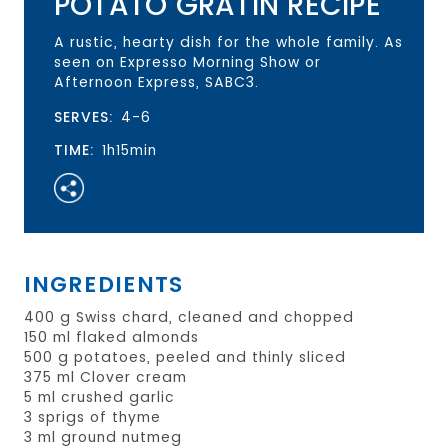
POTATO GRATIN RECIPE
A rustic, hearty dish for the whole family. As
seen on Expresso Morning Show or
Afternoon Express, SABC3.
SERVES:
4-6
TIME:
1h15min
INGREDIENTS
400 g Swiss chard, cleaned and chopped
150 ml flaked almonds
500 g potatoes, peeled and thinly sliced
375 ml Clover cream
5 ml crushed garlic
3 sprigs of thyme
3 ml ground nutmeg