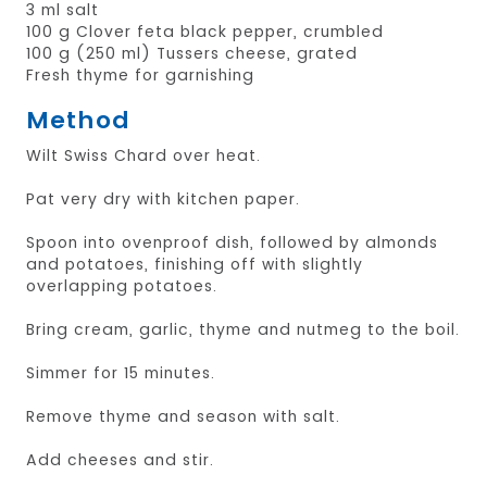
3 ml salt
100 g Clover feta black pepper, crumbled
100 g (250 ml) Tussers cheese, grated
Fresh thyme for garnishing
Method
Wilt Swiss Chard over heat.
Pat very dry with kitchen paper.
Spoon into ovenproof dish, followed by almonds
and potatoes, finishing off with slightly
overlapping potatoes.
Bring cream, garlic, thyme and nutmeg to the boil.
Simmer for 15 minutes.
Remove thyme and season with salt.
Add cheeses and stir.