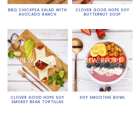
BBQ CHICKPEA SALAD WITH
CLOVER GOOD HOPE SOY
AVOCADO RANCH
BUTTERNUT SOUP
VIEW RECIPE
VIEW RECIPE
CLOVER GOOD HOPE SOY
SOY SMOOTHIE BOWL
SMOKEY BEAN TORTILLAS