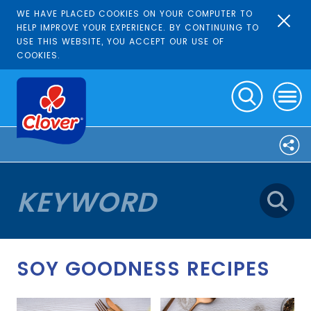
WE HAVE PLACED COOKIES ON YOUR COMPUTER TO
HELP IMPROVE YOUR EXPERIENCE. BY CONTINUING TO
USE THIS WEBSITE, YOU ACCEPT OUR USE OF
COOKIES.
SOY GOODNESS RECIPES