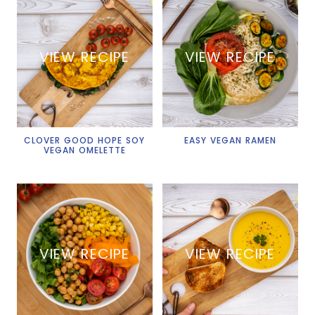
VIEW RECIPE
VIEW RECIPE
CLOVER GOOD HOPE SOY
EASY VEGAN RAMEN
VEGAN OMELETTE
VIEW RECIPE
VIEW RECIPE