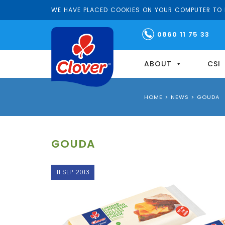
WE HAVE PLACED COOKIES ON YOUR COMPUTER TO H
0860 11 75 33
ABOUT
CSI
HOME
>
NEWS
>
GOUDA
GOUDA
11 SEP 2013