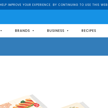
ELP IMPROVE YOUR EXPERIENCE. BY CONTINUING TO USE THIS WEB
BRANDS
BUSINESS
RECIPES