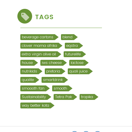
TAGS
beverage cartons
blend
clover mama afrika
eqstra
extra virgin olive oil
futurelife
house
iws cheese
lactose
nutrikids
pretoria
quali juice
qualite
smartdrink
smoooth fan
smooth
Sustainability
Tetra Pak
tropika
way better kota