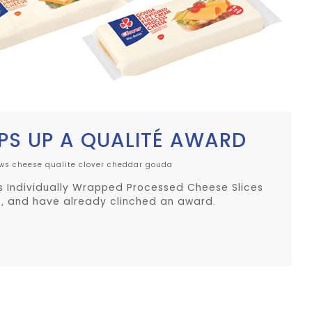
PS UP A QUALITÉ AWARD
iws cheese
qualite
clover
cheddar
gouda
s Individually Wrapped Processed Cheese Slices
, and have already clinched an award.