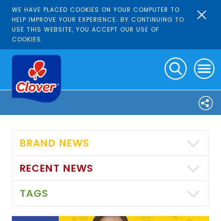
WE HAVE PLACED COOKIES ON YOUR COMPUTER TO
HELP IMPROVE YOUR EXPERIENCE. BY CONTINUING TO
USE THIS WEBSITE, YOU ACCEPT OUR USE OF
COOKIES.
BRAND NEWS
RECENT NEWS
TAGS