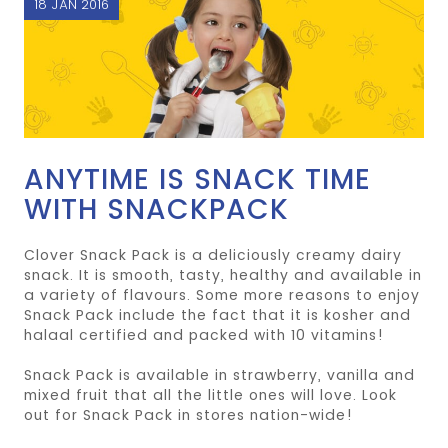
18 JAN 2016
ANYTIME IS SNACK TIME
WITH SNACKPACK
Clover Snack Pack is a deliciously creamy dairy
snack. It is smooth, tasty, healthy and available in
a variety of flavours. Some more reasons to enjoy
Snack Pack include the fact that it is kosher and
halaal certified and packed with 10 vitamins!
Snack Pack is available in strawberry, vanilla and
mixed fruit that all the little ones will love. Look
out for Snack Pack in stores nation-wide!