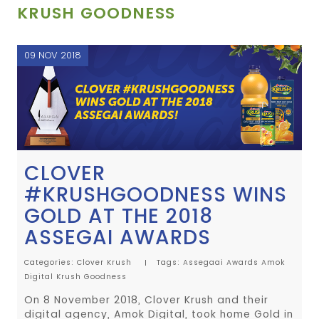
KRUSH GOODNESS
09 NOV 2018
CLOVER
#KRUSHGOODNESS WINS
GOLD AT THE 2018
ASSEGAI AWARDS
Categories:
Clover Krush
Tags:
Assegaai Awards
Amok
Digital
Krush Goodness
On 8 November 2018, Clover Krush and their
digital agency, Amok Digital, took home Gold in