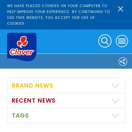
WE HAVE PLACED COOKIES ON YOUR COMPUTER TO
HELP IMPROVE YOUR EXPERIENCE. BY CONTINUING TO
USE THIS WEBSITE, YOU ACCEPT OUR USE OF
COOKIES.
BRAND NEWS
RECENT NEWS
TAGS