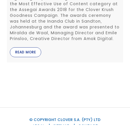
the Most Effective Use of Content category at
the Assegai Awards 2018 for the Clover Krush
Goodness Campaign. The awards ceremony
was held at the Inanda Club in Sandton,
Johannesburg and the award was presented to
Miralda de Waal, Managing Director and Emile
Prinsloo, Creative Director from Amok Digital.
READ MORE
© COPYRIGHT CLOVER S.A. (PTY) LTD
LEGAL
SITEMAP
CONTACT