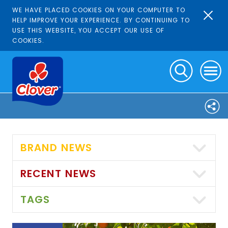
WE HAVE PLACED COOKIES ON YOUR COMPUTER TO
HELP IMPROVE YOUR EXPERIENCE. BY CONTINUING TO
USE THIS WEBSITE, YOU ACCEPT OUR USE OF
COOKIES.
BRAND NEWS
RECENT NEWS
TAGS