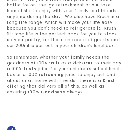
bottle for on-the-go refreshment or our take
home 1.5ltr to enjoy with your family and friends
anytime during the day. We also have Krush in a
Long Life range, which will make your life easy
because you don’t need to refrigerate it. Krush
1ltr long life is the perfect pack for you to stock
up your pantry, for those unexpected guests and
our 200ml is perfect in your children’s lunchbox.
So remember, whether your family needs the
goodness of 100%
fruit
as a kickstart to their day,
a 100%
tasty
juice for your children’s school lunch
box or a 100% r
efreshing
juice to enjoy out and
about or at home with friends, there is a
Krush
offering that delivers all of this, as well as
ensuring
100% Goodness
always.