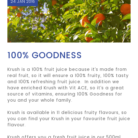
24 JAN 2016
100% GOODNESS
Krush is a 100% fruit juice because it’s made from
real fruit, so it will ensure a 100% fruity, 100% tasty
and 100% refreshing fruit juice. In addition we
have enriched Krush with Vit ACE, so it’s a great
source of vitamins, ensuring 100% Goodness for
you and your whole family.
Krush is available in 11 delicious fruity flavours, so
you can find your Krush in your favourite fruit juice
flavour.
Krush offers you a fresh fruit juice in our 500ml