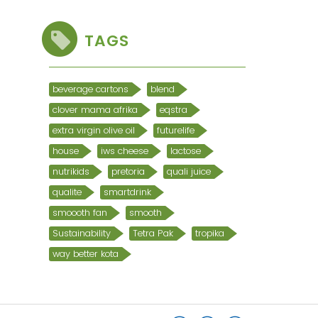
TAGS
beverage cartons
blend
clover mama afrika
eqstra
extra virgin olive oil
futurelife
house
iws cheese
lactose
nutrikids
pretoria
quali juice
qualite
smartdrink
smoooth fan
smooth
Sustainability
Tetra Pak
tropika
way better kota