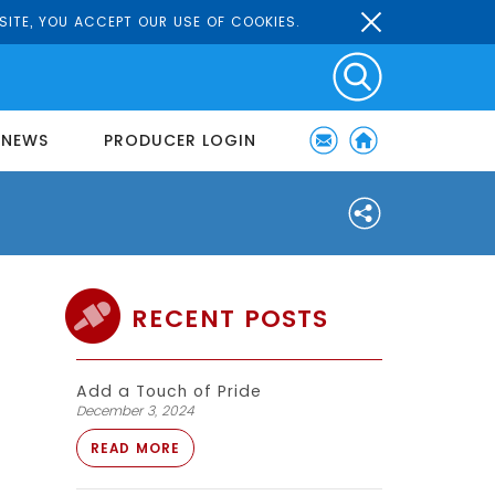
SITE, YOU ACCEPT OUR USE OF COOKIES.
NEWS
PRODUCER LOGIN
RECENT POSTS
Add a Touch of Pride
December 3, 2024
READ MORE