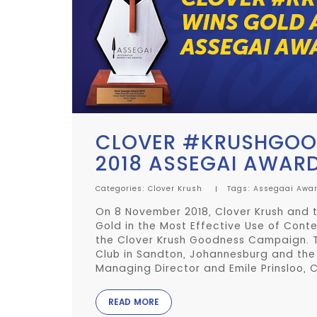
CLOVER #KRUSHGOOD
2018 ASSEGAI AWAR
Categories:
Clover Krush
Tags:
Assegaai Awa
On 8 November 2018, Clover Krush and t
Gold in the Most Effective Use of Cont
the Clover Krush Goodness Campaign. 
Club in Sandton, Johannesburg and th
Managing Director and Emile Prinsloo, C
READ MORE