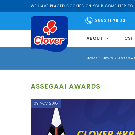
WE HAVE PLACED COOKIES ON YOUR COMPUTER TO H
0860 11 75 33
ABOUT
CSI
HOME
>
NEWS
>
ASSEGA
ASSEGAAI AWARDS
09 NOV 2018