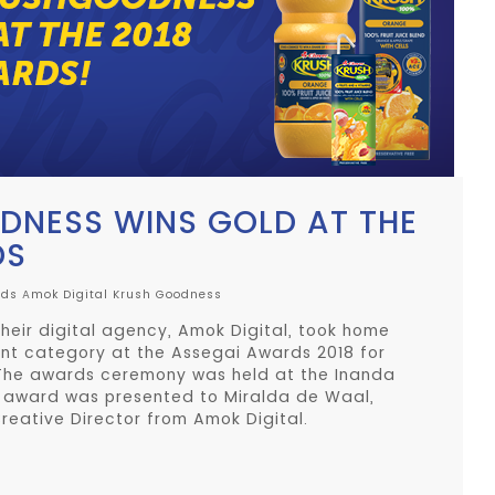
NESS WINS GOLD AT THE
DS
rds
Amok Digital
Krush Goodness
heir digital agency, Amok Digital, took home
ent category at the Assegai Awards 2018 for
The awards ceremony was held at the Inanda
e award was presented to Miralda de Waal,
reative Director from Amok Digital.