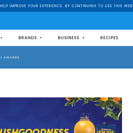
ELP IMPROVE YOUR EXPERIENCE. BY CONTINUING TO USE THIS WEB
BRANDS
BUSINESS
RECIPES
AI AWARDS