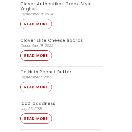
Clover Authentikos Greek Style
Yoghurt
September 11, 2024
READ MORE
Clover Elite Cheese Boards
December 19, 2022
READ MORE
Go Nuts Peanut Butter
September 1, 2022
READ MORE
100% Goodness
July 26, 2021
READ MORE