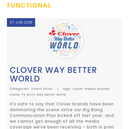
FUNCTIONAL
07 JUN 2018
CLOVER WAY BETTER
WORLD
Categories:
Smart Drink
Tags:
clover media
brands
clover
TV
print
way better world
It’s safe to say that Clover brands have been
dominating the scene since our Big Bang
Communication Plan kicked off last year, and
we cannot get enough of all the media
coverage we’ve been receiving – both in print