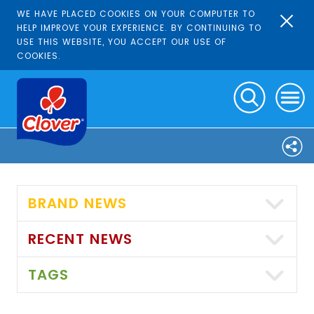
WE HAVE PLACED COOKIES ON YOUR COMPUTER TO
HELP IMPROVE YOUR EXPERIENCE. BY CONTINUING TO
USE THIS WEBSITE, YOU ACCEPT OUR USE OF
COOKIES.
BRAND NEWS
RECENT NEWS
TAGS