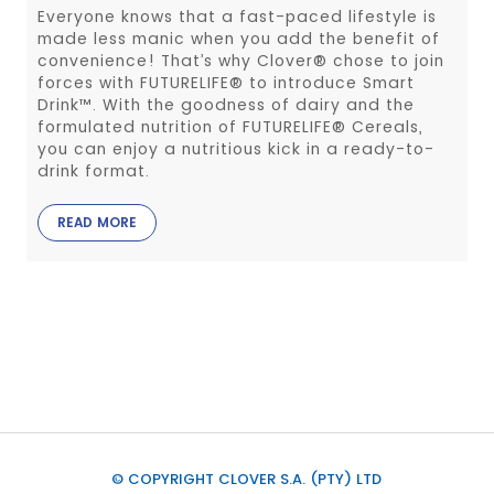
Everyone knows that a fast-paced lifestyle is
made less manic when you add the benefit of
convenience! That’s why Clover® chose to join
forces with FUTURELIFE® to introduce Smart
Drink™. With the goodness of dairy and the
formulated nutrition of FUTURELIFE® Cereals,
you can enjoy a nutritious kick in a ready-to-
drink format.
READ MORE
© COPYRIGHT CLOVER S.A. (PTY) LTD