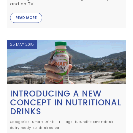
and on TV.
READ MORE
25 MAY 2018
INTRODUCING A NEW
CONCEPT IN NUTRITIONAL
DRINKS
Categories:
Smart Drink
Tags:
futurelife
smartdrink
dairy
ready-to-drink
cereal