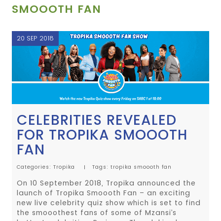
SMOOOTH FAN
20 SEP 2018
CELEBRITIES REVEALED
FOR TROPIKA SMOOOTH
FAN
Categories:
Tropika
Tags:
tropika
smoooth fan
On 10 September 2018, Tropika announced the
launch of Tropika Smoooth Fan – an exciting
new live celebrity quiz show which is set to find
the smooothest fans of some of Mzansi’s