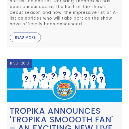
hottest celebrities. Rorisang Thandekiso has
been announced as the host of the show’s
debut season and now, the impressive list of A-
list celebrities who will take part on the show
have officially been announced.
READ MORE
11 SEP 2018
TROPIKA ANNOUNCES
‘TROPIKA SMOOOTH FAN’
– AN EXCITING NEW LIVE