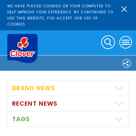
WE HAVE PLACED COOKIES ON YOUR COMPUTER TO
HELP IMPROVE YOUR EXPERIENCE. BY CONTINUING TO
USE THIS WEBSITE, YOU ACCEPT OUR USE OF
COOKIES.
BRAND NEWS
RECENT NEWS
TAGS