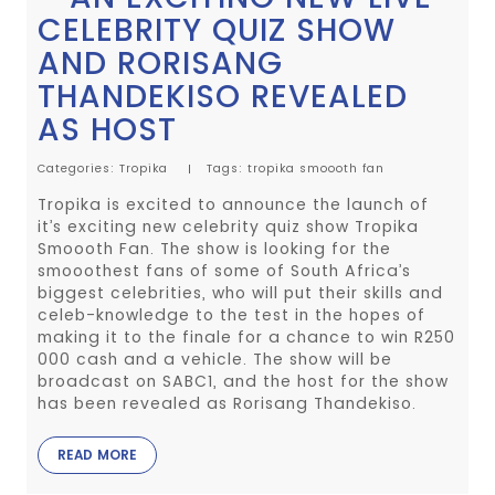
CELEBRITY QUIZ SHOW
AND RORISANG
THANDEKISO REVEALED
AS HOST
Categories:
Tropika
Tags:
tropika
smoooth fan
Tropika is excited to announce the launch of
it’s exciting new celebrity quiz show Tropika
Smoooth Fan. The show is looking for the
smooothest fans of some of South Africa’s
biggest celebrities, who will put their skills and
celeb-knowledge to the test in the hopes of
making it to the finale for a chance to win R250
000 cash and a vehicle. The show will be
broadcast on SABC1, and the host for the show
has been revealed as Rorisang Thandekiso.
READ MORE